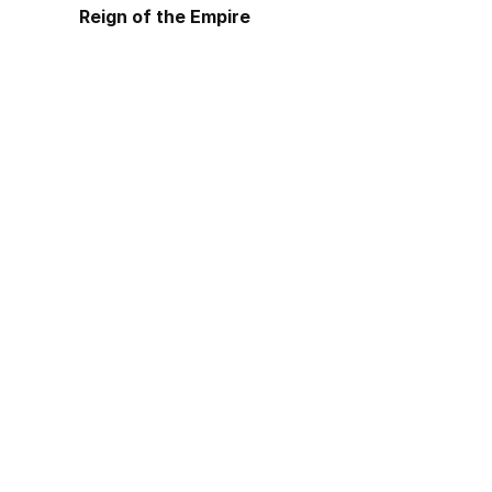
Reign of the Empire