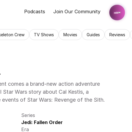
Podcasts
Join Our Community
keleton Crew
TV Shows
Movies
Guides
Reviews
   
nt comes a brand-new action adventure 
l Star Wars story about Cal Kestis, a 
events of Star Wars: Revenge of the Sith. 
Series
Jedi: Fallen Order
Era