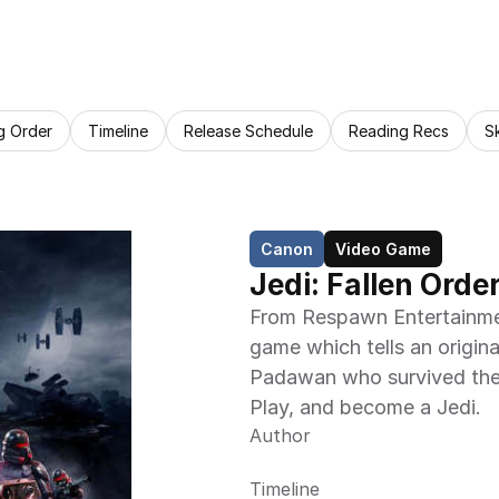
g Order
Timeline
Release Schedule
Reading Recs
S
Canon
Video Game
Jedi: Fallen Order 
From Respawn Entertainme
game which tells an origina
Padawan who survived the 
Play, and become a Jedi.
Author
Timeline