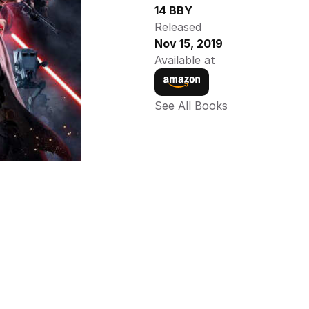
14 BBY
Released
Nov 15, 2019
Available at
See All Books 