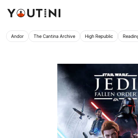
Andor
The Cantina Archive
High Republic
Readin