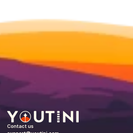
Contact us