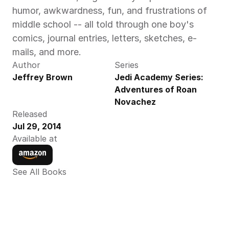
humor, awkwardness, fun, and frustrations of 
middle school -- all told through one boy's 
comics, journal entries, letters, sketches, e-
mails, and more. 
Author
Series
Jeffrey Brown
Jedi Academy Series: 
Adventures of Roan 
Novachez
Released
Jul 29, 2014
Available at
See All Books 