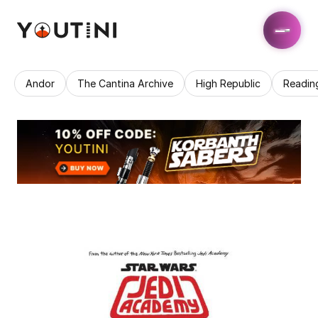
Andor
The Cantina Archive
High Republic
Readin