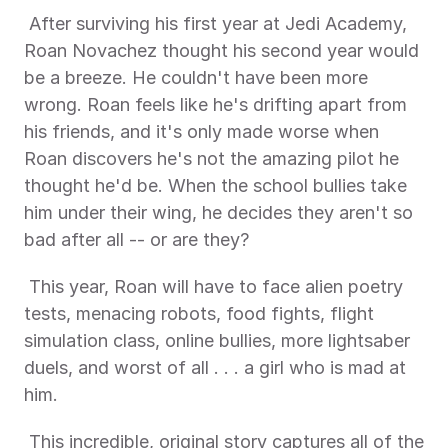
 After surviving his first year at Jedi Academy, 
Roan Novachez thought his second year would 
be a breeze. He couldn't have been more 
wrong. Roan feels like he's drifting apart from 
his friends, and it's only made worse when 
Roan discovers he's not the amazing pilot he 
thought he'd be. When the school bullies take 
him under their wing, he decides they aren't so 
bad after all -- or are they? 
 This year, Roan will have to face alien poetry 
tests, menacing robots, food fights, flight 
simulation class, online bullies, more lightsaber 
duels, and worst of all . . . a girl who is mad at 
him. 
 This incredible, original story captures all of the 