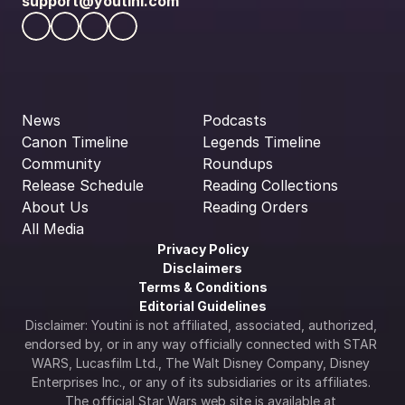
support@youtini.com
News
Podcasts
Canon Timeline
Legends Timeline
Community
Roundups
Release Schedule
Reading Collections
About Us
Reading Orders
All Media
Privacy Policy
Disclaimers
Terms & Conditions
Editorial Guidelines
Disclaimer: Youtini is not affiliated, associated, authorized, 
endorsed by, or in any way officially connected with STAR 
WARS, Lucasfilm Ltd., The Walt Disney Company, Disney 
Enterprises Inc., or any of its subsidiaries or its affiliates. 
The official Star Wars web site is available at 