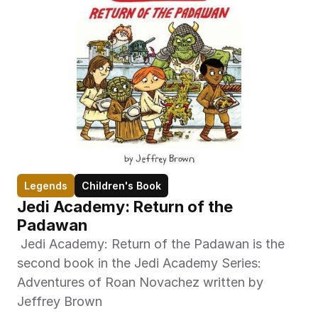
Legends
Children's Book
Jedi Academy: Return of the 
Padawan
 Jedi Academy: Return of the Padawan is the 
second book in the Jedi Academy Series: 
Adventures of Roan Novachez written by 
Jeffrey Brown