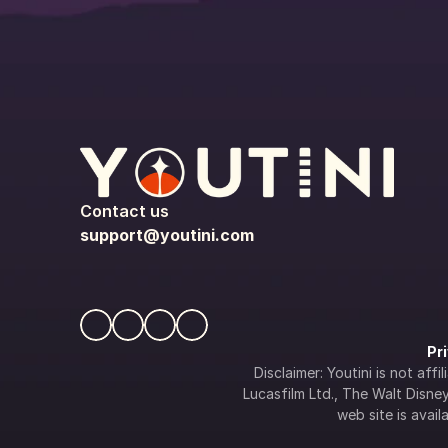
Contact us
support@youtini.com
Pr
Disclaimer: Youtini is not af
Lucasfilm Ltd., The Walt Disney 
web site is availa