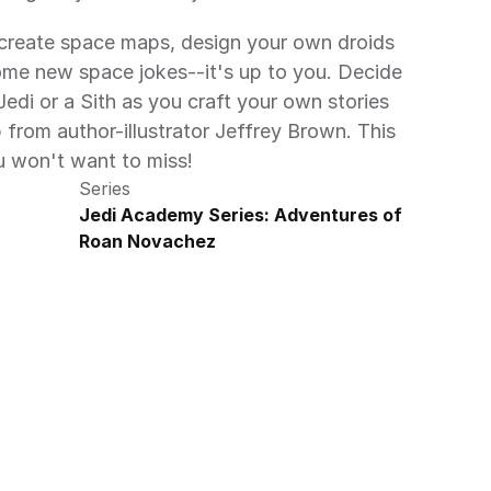
, create space maps, design your own droids 
ome new space jokes--it's up to you. Decide 
di or a Sith as you craft your own stories 
from author-illustrator Jeffrey Brown. This 
u won't want to miss!
Series
Jedi Academy Series: Adventures of 
Roan Novachez