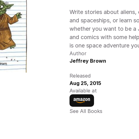
Write stories about aliens
and spaceships, or learn s
whether you want to be a Je
and comics with some help 
is one space adventure yo
Author
Jeffrey Brown
Released
Aug 25, 2015
Available at
See All Books 