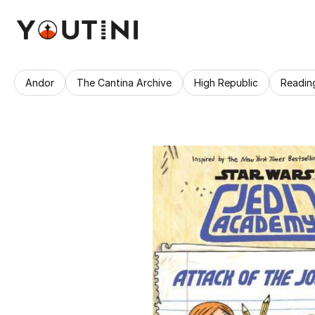
Andor
The Cantina Archive
High Republic
Readin