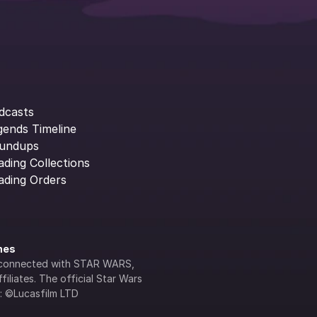
dcasts
gends Timeline
undups
ading Collections
ading Orders
ines
lly connected with STAR WARS, 
iliates. The official Star Wars 
s: ©Lucasfilm LTD