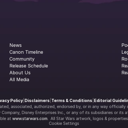
News
Po
Canon Timeline
Le
Community
Ro
Release Schedule
Re
About Us
Re
All Media
ivacy Policy
|
Disclaimers
|
Terms & Conditions
|
Editorial Guidel
filiated, associated, authorized, endorsed by, or in any way officia
Company, Disney Enterprises Inc., or any of its subsidiaries or its aff
ble at 
www.starwars.com
.  All Star Wars artwork, logos & propertie
Cookie Settings