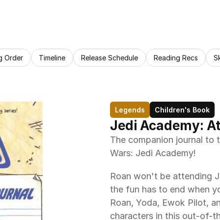
g Order
Timeline
Release Schedule
Reading Recs
S
Legends
Children's Book
Jedi Academy: At
The companion journal to t
Wars: Jedi Academy!
Roan won't be attending J
the fun has to end when yo
Roan, Yoda, Ewok Pilot, an
characters in this out-of-th