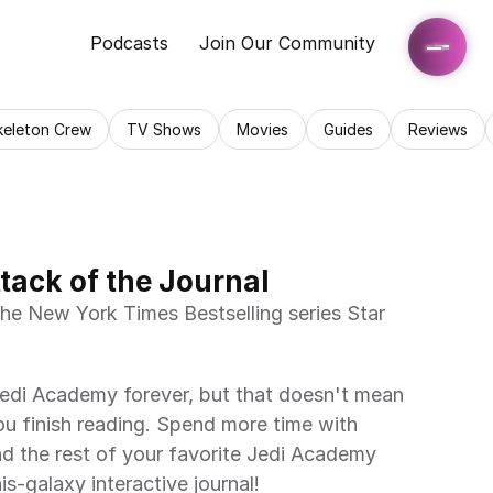
Podcasts
Join Our Community
keleton Crew
TV Shows
Movies
Guides
Reviews
tack of the Journal
he New York Times Bestselling series Star 
edi Academy forever, but that doesn't mean 
u finish reading. Spend more time with 
d the rest of your favorite Jedi Academy 
is-galaxy interactive journal!