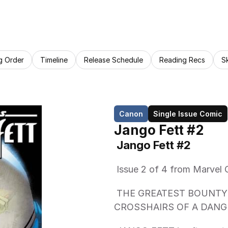
g Order
Timeline
Release Schedule
Reading Recs
S
Canon
Single Issue Comic
Jango Fett #2
 Jango Fett #2 
 Issue 2 of 4 from Marvel 
 THE GREATEST BOUNTY HUNTER IN THE GALAXY IN THE 
CROSSHAIRS OF A DANGE