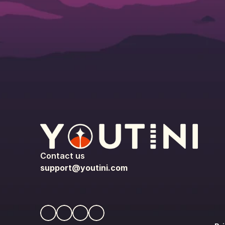
Contact us
support@youtini.com