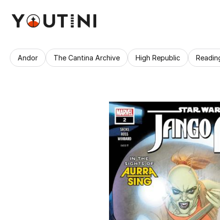
Andor
The Cantina Archive
High Republic
Readin