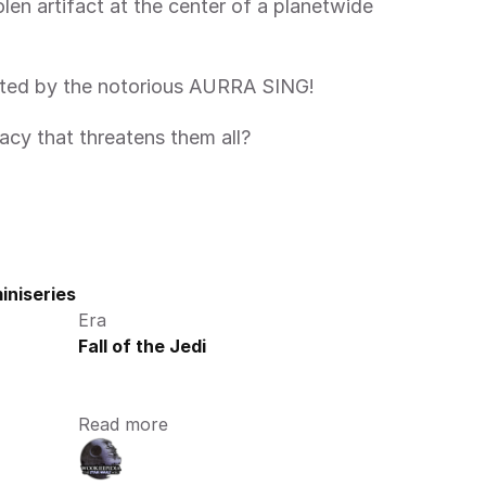
unted by the notorious AURRA SING!
acy that threatens them all?  
iniseries
Era
Fall of the Jedi
Read more