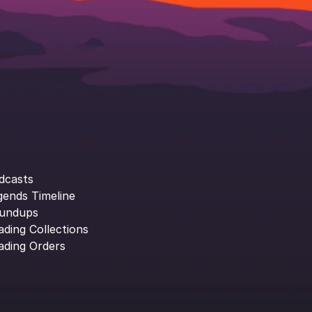
dcasts
gends Timeline
undups
ading Collections
ading Orders