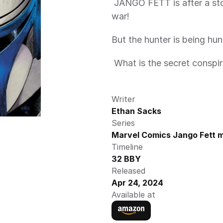
 JANGO FETT is after a stolen artifact at the center of a planetwide 
war! 
But the hunter is being h
 What is the secret conspir
Writer
Ethan Sacks
Series
Marvel Comics Jango Fett m
Timeline
32 BBY
Released
Apr 24, 2024
Available at