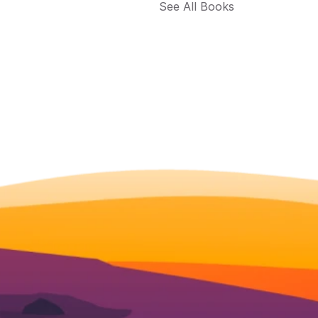
See All Books 