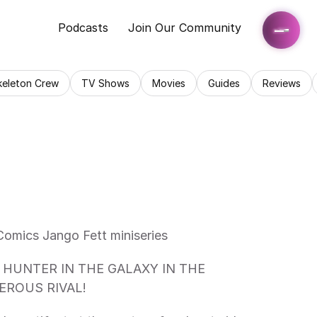
Podcasts
Join Our Community
keleton Crew
TV Shows
Movies
Guides
Reviews
Comics Jango Fett miniseries 
ROUS RIVAL!  