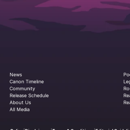
News
Po
Canon Timeline
Le
Community
Ro
Release Schedule
Re
About Us
Re
All Media