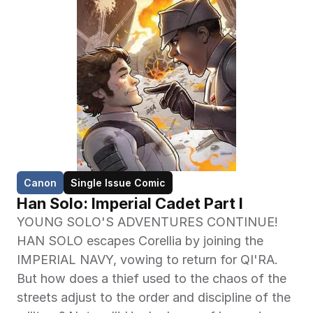
Canon
Single Issue Comic
Han Solo: Imperial Cadet Part I
YOUNG SOLO'S ADVENTURES CONTINUE! 
HAN SOLO escapes Corellia by joining the 
IMPERIAL NAVY, vowing to return for QI'RA. 
But how does a thief used to the chaos of the 
streets adjust to the order and discipline of the 