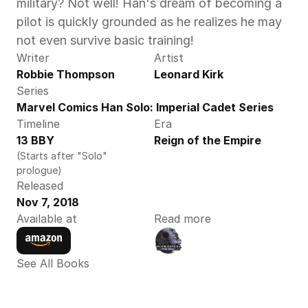
military? Not well! Han's dream of becoming a 
pilot is quickly grounded as he realizes he may 
not even survive basic training!
Writer
Artist
Robbie Thompson
Leonard Kirk
Series
Marvel Comics Han Solo: Imperial Cadet Series
Timeline
Era
13 BBY
Reign of the Empire
(Starts after "Solo" 
prologue)
Released
Nov 7, 2018
Available at
Read more
See All Books 