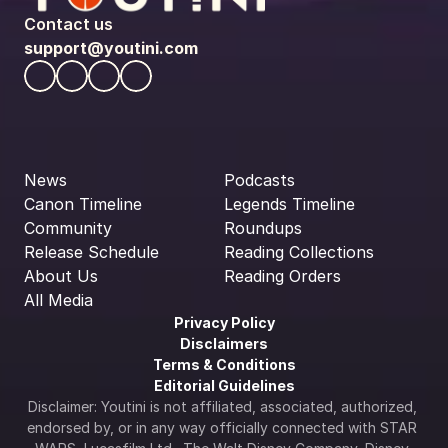
Contact us
support@youtini.com
News
Podcasts
Canon Timeline
Legends Timeline
Community
Roundups
Release Schedule
Reading Collections
About Us
Reading Orders
All Media
Privacy Policy
Disclaimers
Terms & Conditions
Editorial Guidelines
Disclaimer: Youtini is not affiliated, associated, authorized, 
endorsed by, or in any way officially connected with STAR 