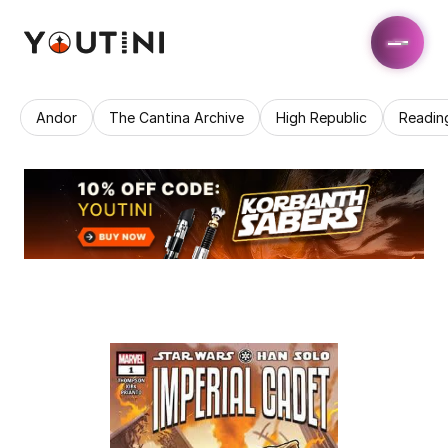
Andor
The Cantina Archive
High Republic
Readin