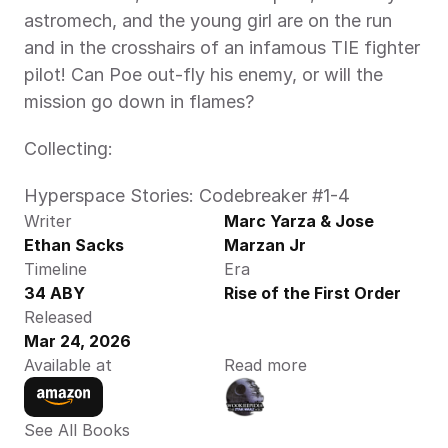
astromech, and the young girl are on the run 
and in the crosshairs of an infamous TIE fighter 
pilot! Can Poe out-fly his enemy, or will the 
mission go down in flames?  
Collecting:  
Hyperspace Stories: Codebreaker #1-4  
Writer
Marc Yarza & Jose 
Ethan Sacks
Marzan Jr
Timeline
Era
34 ABY
Rise of the First Order
Released
Mar 24, 2026
Available at
Read more
See All Books 