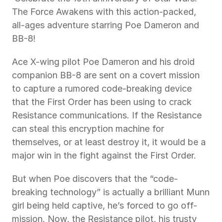
The Force Awakens with this action-packed, 
all-ages adventure starring Poe Dameron and 
BB-8!  
Ace X-wing pilot Poe Dameron and his droid 
companion BB-8 are sent on a covert mission 
to capture a rumored code-breaking device 
that the First Order has been using to crack 
Resistance communications. If the Resistance 
can steal this encryption machine for 
themselves, or at least destroy it, it would be a 
major win in the fight against the First Order.  
But when Poe discovers that the “code-
breaking technology” is actually a brilliant Munn 
girl being held captive, he’s forced to go off-
mission. Now, the Resistance pilot, his trusty 