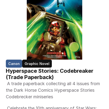
Canon
Graphic Novel
Hyperspace Stories: Codebreaker 
(Trade Paperback)  
 A trade paperback collecting all 4 issues from 
the Dark Horse Comics Hyperspace Stories 
Codebrecker miniseries 
 Celebrate the 10th anniversary of Star Wars: 