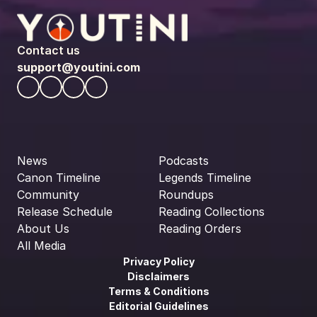
Contact us
support@youtini.com
News
Podcasts
Canon Timeline
Legends Timeline
Community
Roundups
Release Schedule
Reading Collections
About Us
Reading Orders
All Media
Privacy Policy
Disclaimers
Terms & Conditions
Editorial Guidelines