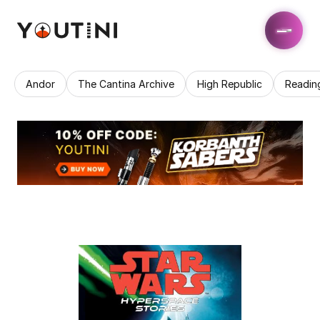
Andor
The Cantina Archive
High Republic
Readin