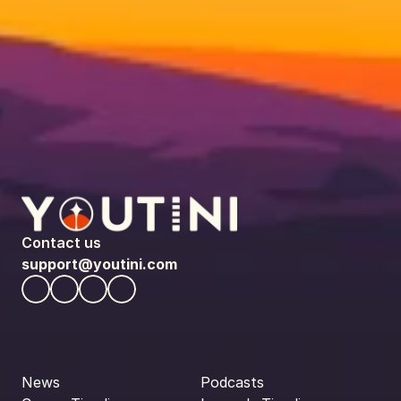
Contact us
support@youtini.com
News
Podcasts