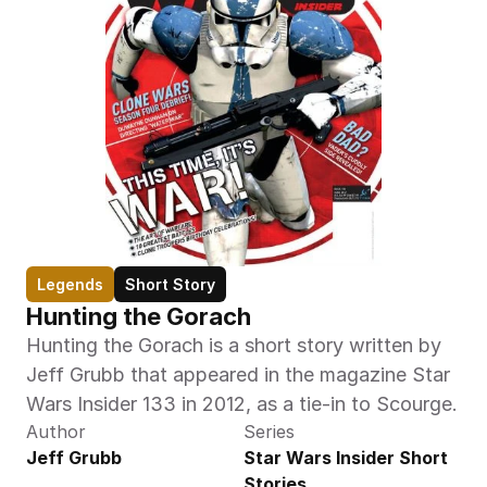
Legends
Short Story
Hunting the Gorach
Hunting the Gorach is a short story written by 
Jeff Grubb that appeared in the magazine Star 
Wars Insider 133 in 2012, as a tie-in to Scourge.
Author
Series
Jeff Grubb
Star Wars Insider Short 
Stories