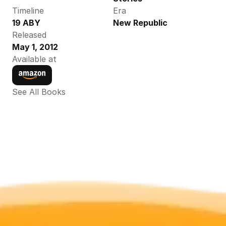
Timeline
Era
19 ABY
New Republic
Released
May 1, 2012
Available at
See All Books 