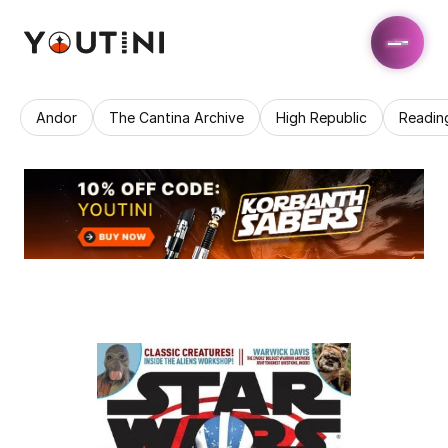
Andor
The Cantina Archive
High Republic
Readin