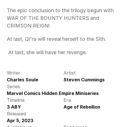
The epic conclusion to the trilogy begun with 
WAR OF THE BOUNTY HUNTERS and 
CRIMSON REIGN!
At last, Qi'ra will reveal herself to the Sith.
 At last, she will have her revenge. 
Writer
Artist
Charles Soule
Steven Cummings
Series
Marvel Comics Hidden Empire Miniseries
Timeline
Era
3 ABY
Age of Rebellion
Released
Apr 5, 2023