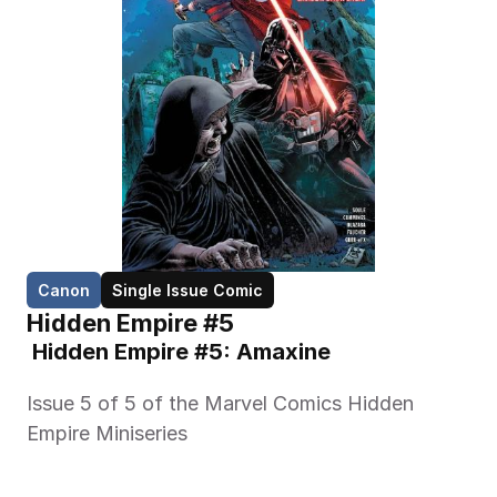
Canon
Single Issue Comic
Hidden Empire #5
 Hidden Empire #5: Amaxine 
Issue 5 of 5 of the Marvel Comics Hidden 
Empire Miniseries