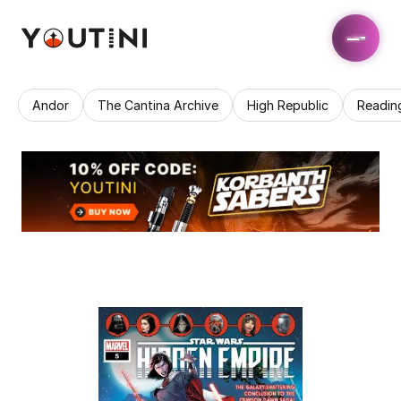
Andor
The Cantina Archive
High Republic
Readin