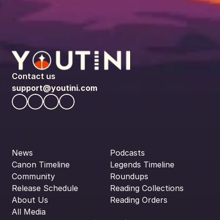
Contact us
support@youtini.com
News
Podcasts
Canon Timeline
Legends Timeline
Community
Roundups
Release Schedule
Reading Collections
About Us
Reading Orders
All Media