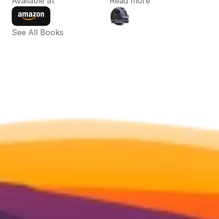
Available at
Read more
See All Books 