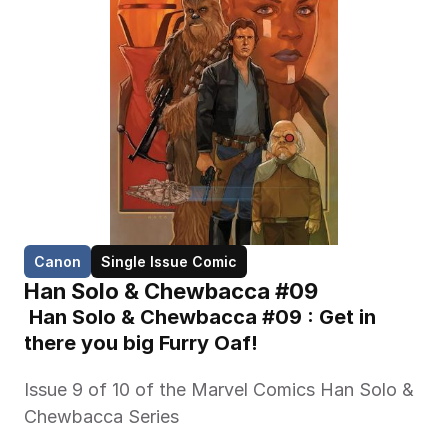
Canon
Single Issue Comic
Han Solo & Chewbacca #09
 Han Solo & Chewbacca #09 : Get in 
there you big Furry Oaf!
Issue 9 of 10 of the Marvel Comics Han Solo & 
Chewbacca Series 