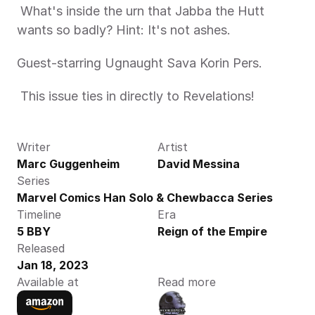
 What's inside the urn that Jabba the Hutt 
wants so badly? Hint: It's not ashes. 
Guest-starring Ugnaught Sava Korin Pers.
 This issue ties in directly to Revelations! 
Writer
Artist
Marc Guggenheim
David Messina
Series
Marvel Comics Han Solo & Chewbacca Series
Timeline
Era
5 BBY
Reign of the Empire
Released
Jan 18, 2023
Available at
Read more