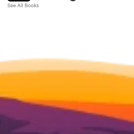
See All Books 