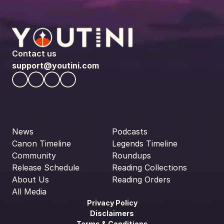
Contact us
support@youtini.com
News
Podcasts
Canon Timeline
Legends Timeline
Community
Roundups
Release Schedule
Reading Collections
About Us
Reading Orders
All Media
Privacy Policy
Disclaimers
Terms & Conditions