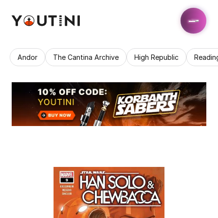
Andor
The Cantina Archive
High Republic
Readin