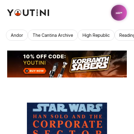
Andor
The Cantina Archive
High Republic
Readin