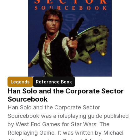
Legends
Reference Book
Han Solo and the Corporate Sector 
Sourcebook
Han Solo and the Corporate Sector 
Sourcebook was a roleplaying guide published 
by West End Games for Star Wars: The 
Roleplaying Game. It was written by Michael 