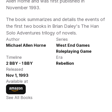
Allen Horne and was first published in 
November 1993.
The book summarizes and details the events of 
the first two books in Brian Daley's The Han 
Solo Adventures trilogy of novels.
Author
Series
Michael Allen Horne
West End Games 
Roleplaying Game
Timeline
Era
2 BBY - 1 BBY
Rebellion
Released
Nov 1, 1993
Available at
See All Books 