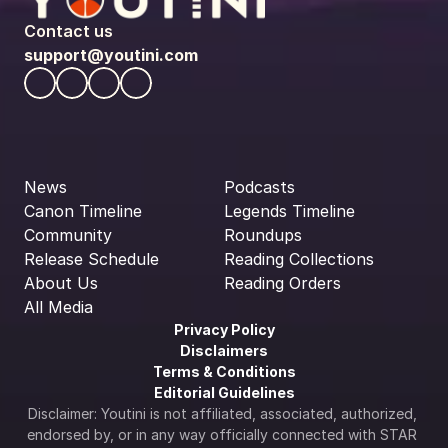
Contact us
support@youtini.com
News
Podcasts
Canon Timeline
Legends Timeline
Community
Roundups
Release Schedule
Reading Collections
About Us
Reading Orders
All Media
Privacy Policy
Disclaimers
Terms & Conditions
Editorial Guidelines
Disclaimer: Youtini is not affiliated, associated, authorized, 
endorsed by, or in any way officially connected with STAR 