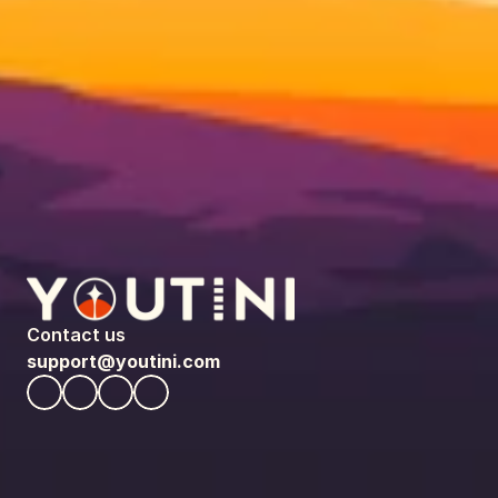
Contact us
support@youtini.com