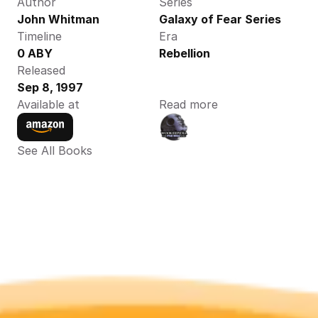
Author
Series
John Whitman 
Galaxy of Fear Series
Timeline
Era
0 ABY 
Rebellion
Released
Sep 8, 1997
Available at
Read more
See All Books 