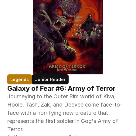
Legends
Junior Reader
Galaxy of Fear #6: Army of Terror
Journeying to the Outer Rim world of Kiva, 
Hoole, Tash, Zak, and Deevee come face-to-
face with a horrifying new creature that 
represents the first soldier in Gog's Army of 
Terror.