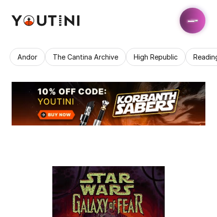
Andor
The Cantina Archive
High Republic
Readin