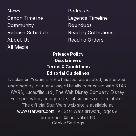
News
Podcasts
Canon Timeline
Legends Timeline
Community
Roundups
Release Schedule
Reading Collections
About Us
Reading Orders
All Media
Privacy Policy
Disclaimers
Terms & Conditions
Editorial Guidelines
Disclaimer: Youtini is not affiliated, associated, authorized, 
endorsed by, or in any way officially connected with STAR 
WARS, Lucasfilm Ltd., The Walt Disney Company, Disney 
Enterprises Inc., or any of its subsidiaries or its affiliates. 
The official Star Wars web site is available at 
www.starwars.com
.  All Star Wars artwork, logos & 
properties: ©Lucasfilm LTD
Cookie Settings