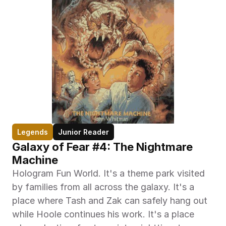
Legends
Junior Reader
Galaxy of Fear #4: The Nightmare 
Machine
Hologram Fun World. It's a theme park visited 
by families from all across the galaxy. It's a 
place where Tash and Zak can safely hang out 
while Hoole continues his work. It's a place 