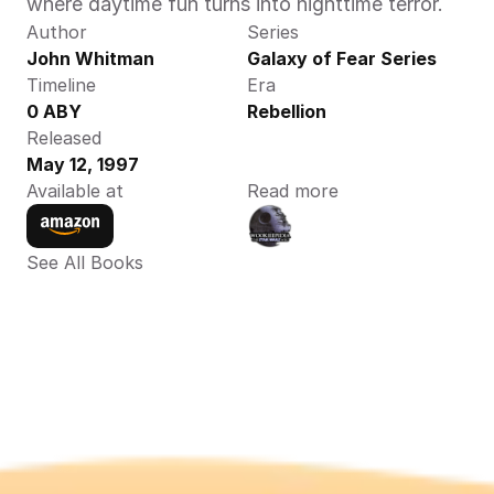
where daytime fun turns into nighttime terror.
Author
Series
John Whitman 
Galaxy of Fear Series
Timeline
Era
0 ABY 
Rebellion
Released
May 12, 1997
Available at
Read more
See All Books 