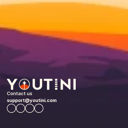
Contact us
support@youtini.com