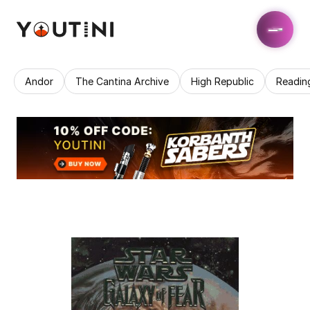
Andor
The Cantina Archive
High Republic
Readin