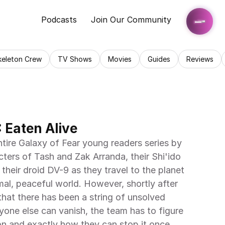
Podcasts
Join Our Community
keleton Crew
TV Shows
Movies
Guides
Reviews
: Eaten Alive
ntire Galaxy of Fear young readers series by 
ters of Tash and Zak Arranda, their Shi'ido 
eir droid DV-9 as they travel to the planet 
al, peaceful world. However, shortly after 
 that there has been a string of unsolved 
one else can vanish, the team has to figure 
on and exactly how they can stop it once 