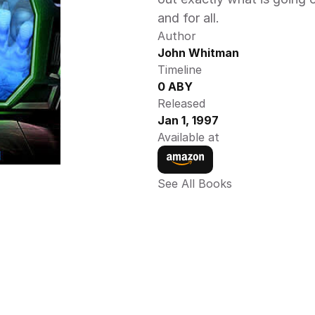
and for all.
Author
John Whitman 
Timeline
0 ABY 
Released
Jan 1, 1997
Available at
See All Books 