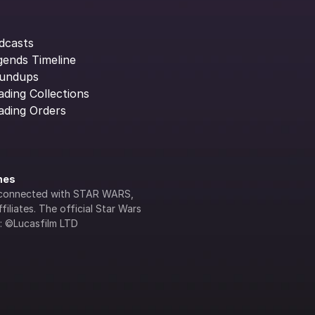
dcasts
gends Timeline
undups
ading Collections
ading Orders
ines
lly connected with STAR WARS, 
iliates. The official Star Wars 
s: ©Lucasfilm LTD