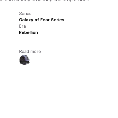
Series
Galaxy of Fear Series
Era
Rebellion
Read more