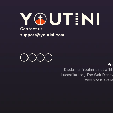
Contact us
support@youtini.com
Pr
Disclaimer: Youtini is not af
Lucasfilm Ltd., The Walt Disney 
web site is availa