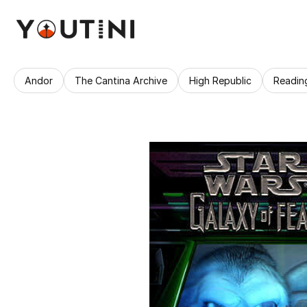
Andor
The Cantina Archive
High Republic
Readin