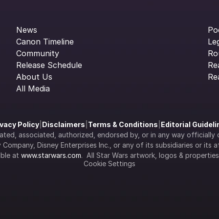
News
Po
Canon Timeline
Le
Community
Ro
Release Schedule
Re
About Us
Re
All Media
ivacy Policy
|
Disclaimers
|
Terms & Conditions
|
Editorial Guidel
filiated, associated, authorized, endorsed by, or in any way officia
Company, Disney Enterprises Inc., or any of its subsidiaries or its aff
ble at 
www.starwars.com
.  All Star Wars artwork, logos & propertie
Cookie Settings