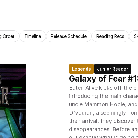
g Order
Timeline
Release Schedule
Reading Recs
S
Legends
Junior Reader
Galaxy of Fear #1
Eaten Alive kicks off the e
introducing the main charac
uncle Mammon Hoole, and th
D'vouran, a seemingly norm
their arrival, they discover
disappearances. Before any
out exactly what is going 