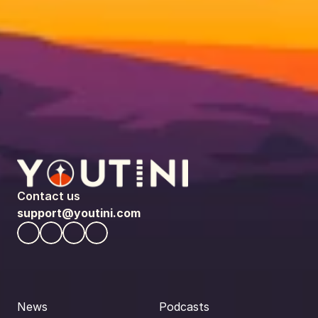
Contact us
support@youtini.com
News
Podcasts