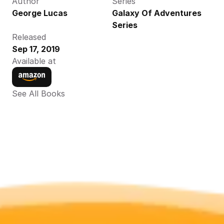
Author
Series
George Lucas
Galaxy Of Adventures 
Series
Released
Sep 17, 2019
Available at
See All Books 