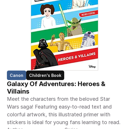
Canon
Children's Book
Galaxy Of Adventures: Heroes & 
Villains
Meet the characters from the beloved Star 
Wars saga! Featuring easy-to-read text and 
colorful artwork, this illustrated primer with 
stickers is ideal for young fans learning to read.