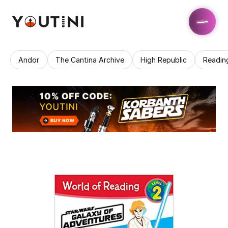
Andor
The Cantina Archive
High Republic
Readin