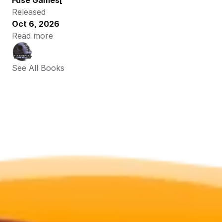
Fuse Games[
Released
Oct 6, 2026
Read more
See All Books 