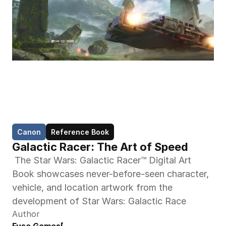
Canon
Reference Book
Galactic Racer: The Art of Speed
 The Star Wars: Galactic Racer™ Digital Art 
Book showcases never-before-seen character, 
vehicle, and location artwork from the 
development of Star Wars: Galactic Race 
Author