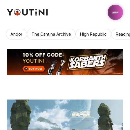
Andor
The Cantina Archive
High Republic
Readin