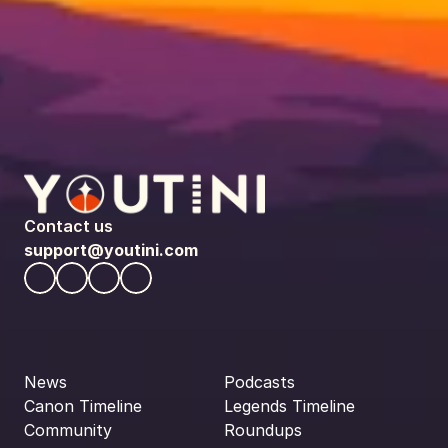
Contact us
support@youtini.com
News
Podcasts
Canon Timeline
Legends Timeline
Community
Roundups