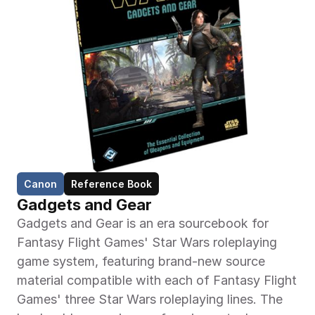
Canon
Reference Book
Gadgets and Gear
Gadgets and Gear is an era sourcebook for 
Fantasy Flight Games' Star Wars roleplaying 
game system, featuring brand-new source 
material compatible with each of Fantasy Flight 
Games' three Star Wars roleplaying lines. The 