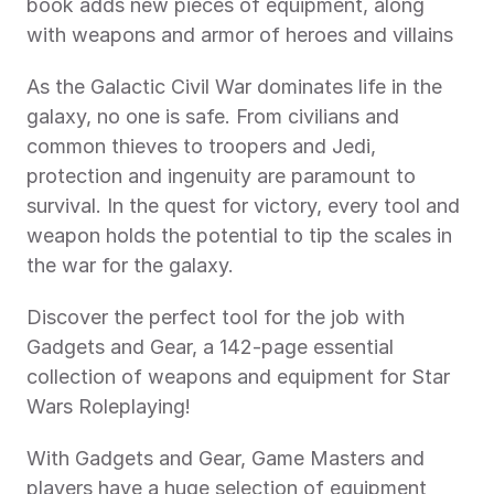
book adds new pieces of equipment, along 
with weapons and armor of heroes and villains
As the Galactic Civil War dominates life in the 
galaxy, no one is safe. From civilians and 
common thieves to troopers and Jedi, 
protection and ingenuity are paramount to 
survival. In the quest for victory, every tool and 
weapon holds the potential to tip the scales in 
the war for the galaxy.
Discover the perfect tool for the job with 
Gadgets and Gear, a 142-page essential 
collection of weapons and equipment for Star 
Wars Roleplaying!
With Gadgets and Gear, Game Masters and 
players have a huge selection of equipment 