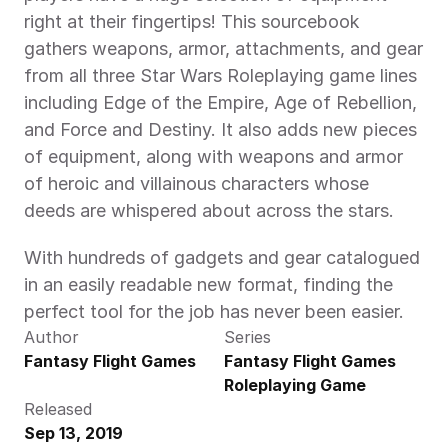
right at their fingertips! This sourcebook 
gathers weapons, armor, attachments, and gear 
from all three Star Wars Roleplaying game lines 
including Edge of the Empire, Age of Rebellion, 
and Force and Destiny. It also adds new pieces 
of equipment, along with weapons and armor 
of heroic and villainous characters whose 
deeds are whispered about across the stars.
With hundreds of gadgets and gear catalogued 
in an easily readable new format, finding the 
perfect tool for the job has never been easier.
Author
Series
Fantasy Flight Games
Fantasy Flight Games 
Roleplaying Game
Released
Sep 13, 2019