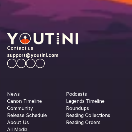
Contact us
support@youtini.com
News
Podcasts
Canon Timeline
Legends Timeline
Community
Roundups
Release Schedule
Reading Collections
About Us
Reading Orders
All Media