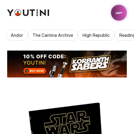
Andor
The Cantina Archive
High Republic
Readin