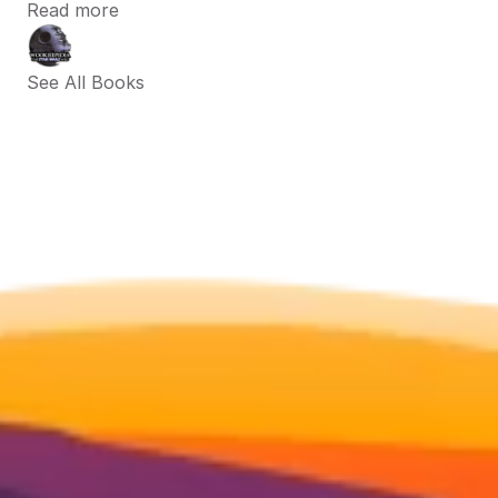
Read more
See All Books 