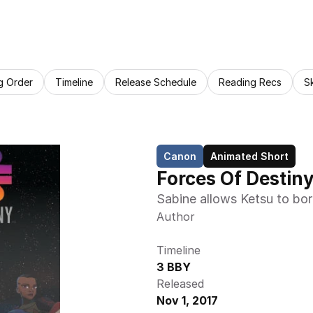
g Order
Timeline
Release Schedule
Reading Recs
S
Canon
Animated Short
Forces Of Destin
Sabine allows Ketsu to bor
Author
Timeline
3 BBY
Released
Nov 1, 2017