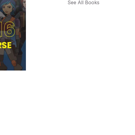
See All Books 