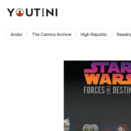
Andor
The Cantina Archive
High Republic
Readin