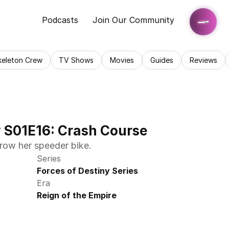
Podcasts
Join Our Community
keleton Crew
TV Shows
Movies
Guides
Reviews
y S01E16: Crash Course
row her speeder bike.
Series
Forces of Destiny Series
Era
Reign of the Empire