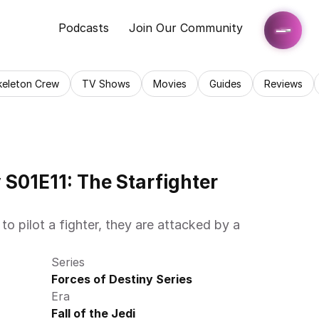
Podcasts
Join Our Community
keleton Crew
TV Shows
Movies
Guides
Reviews
 S01E11: The Starfighter 
 pilot a fighter, they are attacked by a 
Series
Forces of Destiny Series
Era
Fall of the Jedi