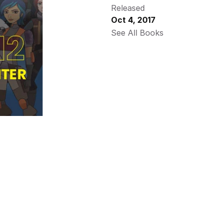
Released
Oct 4, 2017
See All Books 