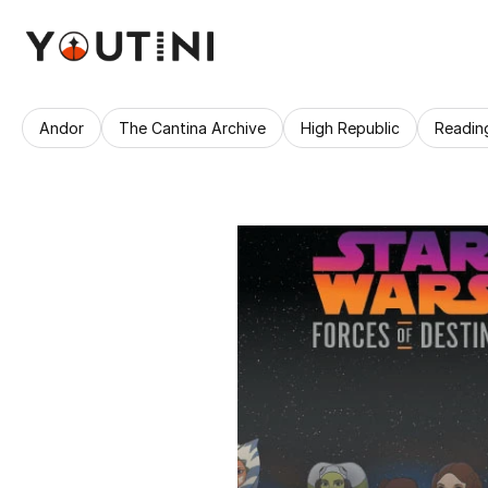
Andor
The Cantina Archive
High Republic
Readin