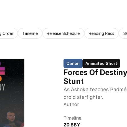
g Order
Timeline
Release Schedule
Reading Recs
S
Canon
Animated Short
Forces Of Destiny
Stunt
As Ashoka teaches Padmé to
droid starfighter.
Author
Timeline
20 BBY