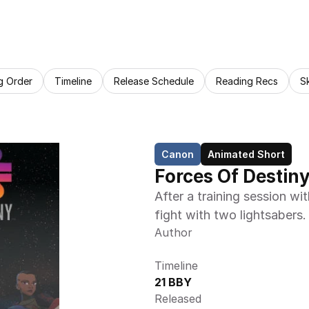
g Order
Timeline
Release Schedule
Reading Recs
S
Canon
Animated Short
Forces Of Destiny
After a training session w
fight with two lightsabers.
Author
Timeline
21 BBY
Released