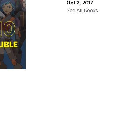
Oct 2, 2017
See All Books 