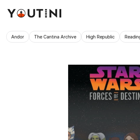
Andor
The Cantina Archive
High Republic
Readin