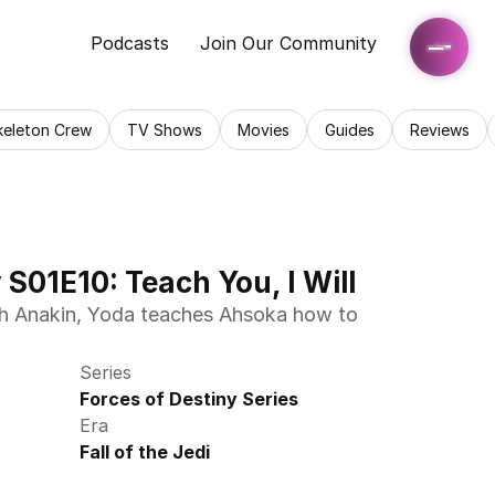
Podcasts
Join Our Community
keleton Crew
TV Shows
Movies
Guides
Reviews
 S01E10: Teach You, I Will
ith Anakin, Yoda teaches Ahsoka how to 
Series
Forces of Destiny Series
Era
Fall of the Jedi