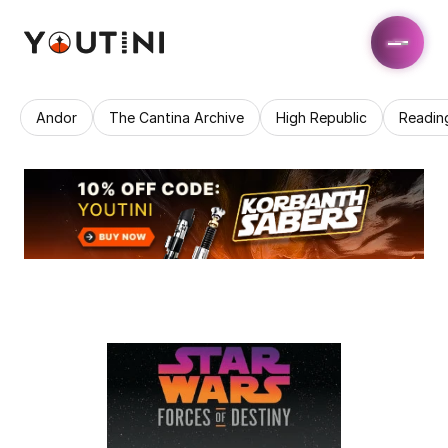
Andor
The Cantina Archive
High Republic
Readin