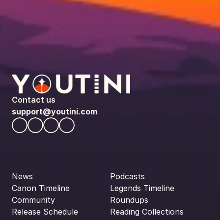
Contact us
support@youtini.com
News
Podcasts
Canon Timeline
Legends Timeline
Community
Roundups
Release Schedule
Reading Collections