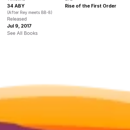
34 ABY
Rise of the First Order
(After Rey meets BB-8)
Released
Jul 9, 2017
See All Books 