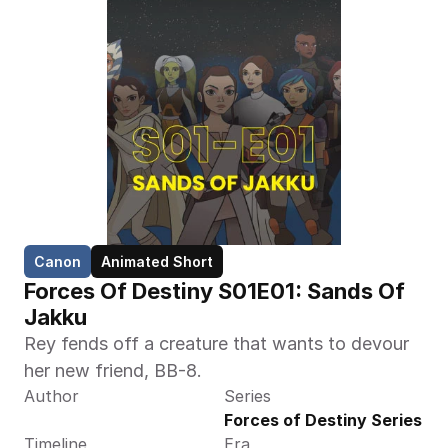
Canon
Animated Short
Forces Of Destiny S01E01: Sands Of 
Jakku
Rey fends off a creature that wants to devour 
her new friend, BB-8.
Author
Series
Forces of Destiny Series
Timeline
Era