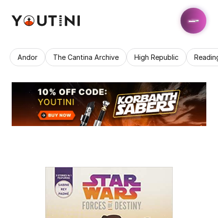
Andor
The Cantina Archive
High Republic
Readin