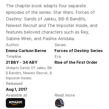
The chapter book adapts four separate 
episodes of the series: Star Wars: Forces of 
Destiny: Sands of Jakku, BB-8 Bandits, 
Newest Recruit and The Imposter Inside, and 
features beloved characters such as Rey, 
Sabine Wren, and Padme Amidala.
Author
Series
Emma Carlson Berne
Forces of Destiny Series
Timeline
Era
21 BBY - 34 ABY
Rise of the First Order
(Adapts Sands Of Jakku, BB-
8 Bandits, Newest Recruit, & 
Imposter Inside)
Released
Aug 1, 2017
Available at
Read more