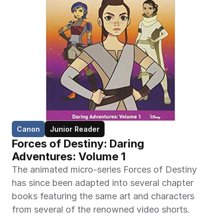
Canon
Junior Reader
Forces of Destiny: Daring 
Adventures: Volume 1
The animated micro-series Forces of Destiny 
has since been adapted into several chapter 
books featuring the same art and characters 
from several of the renowned video shorts.