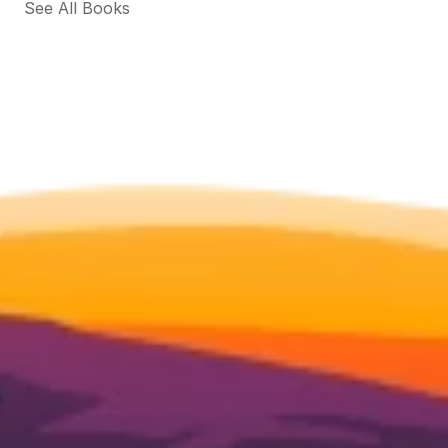
See All Books 