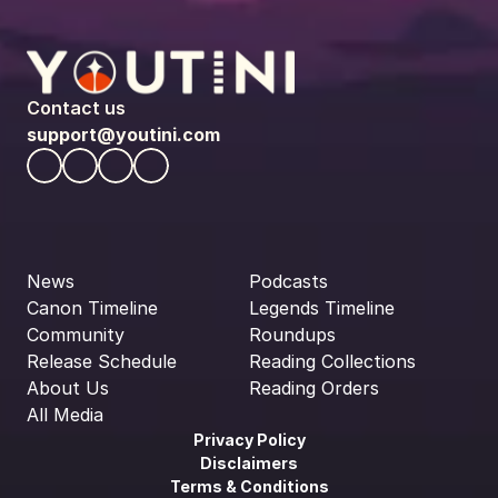
Contact us
support@youtini.com
News
Podcasts
Canon Timeline
Legends Timeline
Community
Roundups
Release Schedule
Reading Collections
About Us
Reading Orders
All Media
Privacy Policy
Disclaimers
Terms & Conditions