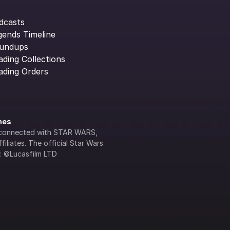
dcasts
gends Timeline
undups
ading Collections
ading Orders
ines
lly connected with STAR WARS, 
iliates. The official Star Wars 
s: ©Lucasfilm LTD