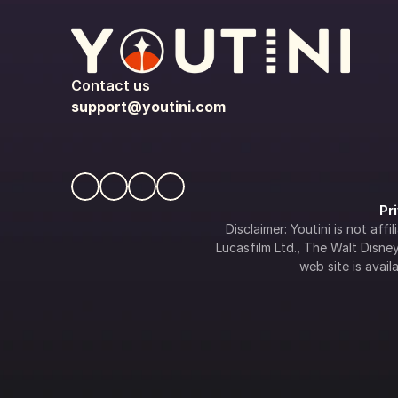
Contact us
support@youtini.com
Pr
Disclaimer: Youtini is not af
Lucasfilm Ltd., The Walt Disney 
web site is availa