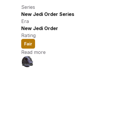
Series
New Jedi Order Series
Era
New Jedi Order
Rating
Fair
Read more