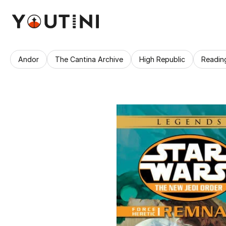
Andor
The Cantina Archive
High Republic
Readin