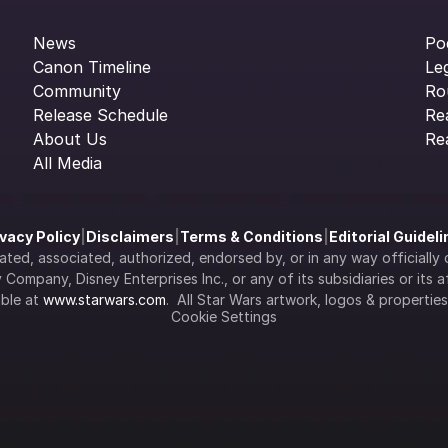
News
Po
Canon Timeline
Le
Community
Ro
Release Schedule
Re
About Us
Re
All Media
ivacy Policy
|
Disclaimers
|
Terms & Conditions
|
Editorial Guidel
filiated, associated, authorized, endorsed by, or in any way officia
Company, Disney Enterprises Inc., or any of its subsidiaries or its aff
ble at 
www.starwars.com
.  All Star Wars artwork, logos & propertie
Cookie Settings