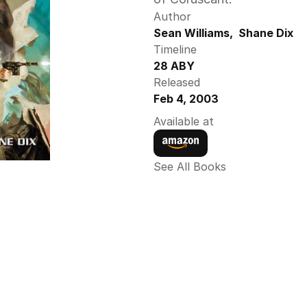
Author
Sean Williams,  Shane Dix 
Timeline
28 ABY 
Released
Feb 4, 2003
Available at
See All Books 