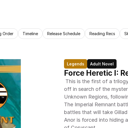
g Order
Timeline
Release Schedule
Reading Recs
S
Legends
Adult Novel
Force Heretic I: 
 This is the first of a trilogy set near the end of the war. Our heroes go 
off in search of the myster
Unknown Regions, followin
The Imperial Remnant battl
battles that will take Gill
Anor is forced into hiding
of Coruscant.