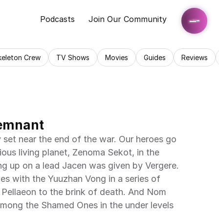
Podcasts
Join Our Community
keleton Crew
TV Shows
Movies
Guides
Reviews
Remnant
ious living planet, Zenoma Sekot, in the 
g up on a lead Jacen was given by Vergere. 
es with the Yuuzhan Vong in a series of 
ad Pellaeon to the brink of death. And Nom 
 among the Shamed Ones in the under levels 