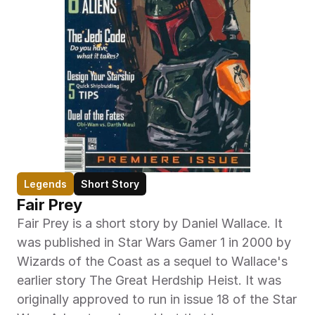
Legends
Short Story
Fair Prey
Fair Prey is a short story by Daniel Wallace. It 
was published in Star Wars Gamer 1 in 2000 by 
Wizards of the Coast as a sequel to Wallace's 
earlier story The Great Herdship Heist. It was 
originally approved to run in issue 18 of the Star 