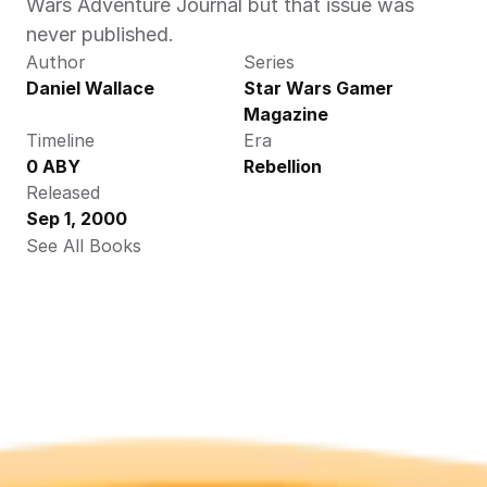
Wars Adventure Journal but that issue was 
never published.
Author
Series
Daniel Wallace
Star Wars Gamer 
Magazine
Timeline
Era
0 ABY
Rebellion
Released
Sep 1, 2000
See All Books 