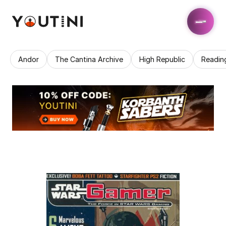
Andor
The Cantina Archive
High Republic
Readin