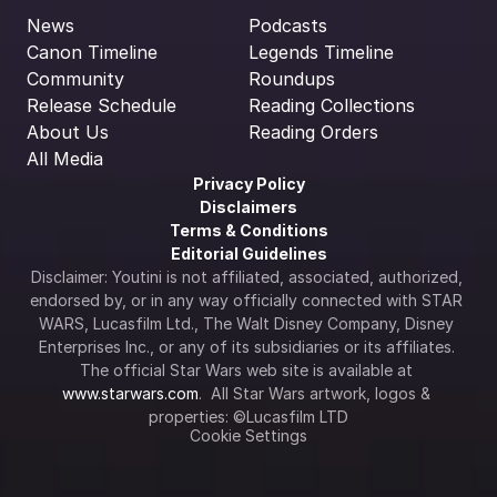
News
Podcasts
Canon Timeline
Legends Timeline
Community
Roundups
Release Schedule
Reading Collections
About Us
Reading Orders
All Media
Privacy Policy
Disclaimers
Terms & Conditions
Editorial Guidelines
Disclaimer: Youtini is not affiliated, associated, authorized, 
endorsed by, or in any way officially connected with STAR 
WARS, Lucasfilm Ltd., The Walt Disney Company, Disney 
Enterprises Inc., or any of its subsidiaries or its affiliates. 
The official Star Wars web site is available at 
www.starwars.com
.  All Star Wars artwork, logos & 
properties: ©Lucasfilm LTD
Cookie Settings