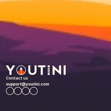
Contact us
support@youtini.com