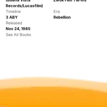
(Buena Vista 
Ewok Film Tie-ins
Records/Lucasfilm)
Timeline
Era
3 ABY
Rebellion
Released
Nov 24, 1985
See All Books 