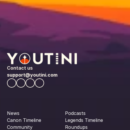
Contact us
support@youtini.com
News
Podcasts
Canon Timeline
Legends Timeline
Community
Roundups