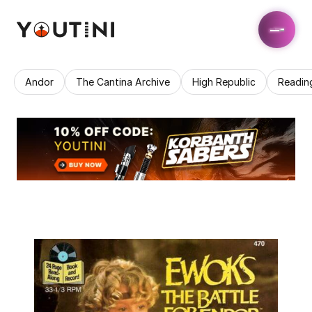
Andor
The Cantina Archive
High Republic
Readin