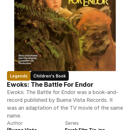
Legends
Children's Book
Ewoks: The Battle For Endor
Ewoks: The Battle for Endor was a book-and-
record published by Buena Vista Records. It 
was an adaptation of the TV movie of the same 
name.
Author
Series