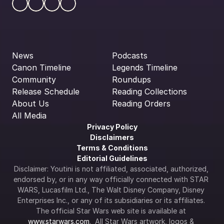
News
Podcasts
Canon Timeline
Legends Timeline
Community
Roundups
Release Schedule
Reading Collections
About Us
Reading Orders
All Media
Privacy Policy
Disclaimers
Terms & Conditions
Editorial Guidelines
Disclaimer: Youtini is not affiliated, associated, authorized, 
endorsed by, or in any way officially connected with STAR 
WARS, Lucasfilm Ltd., The Walt Disney Company, Disney 
Enterprises Inc., or any of its subsidiaries or its affiliates. 
The official Star Wars web site is available at 
www.starwars.com
.  All Star Wars artwork, logos & 