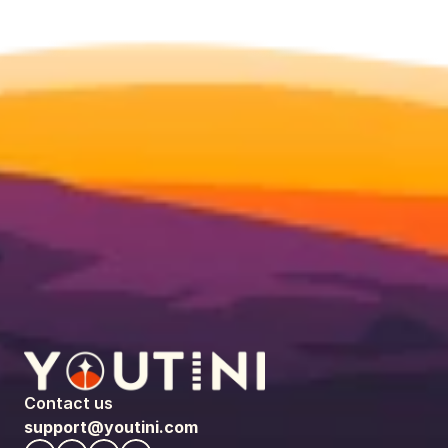
Contact us
support@youtini.com