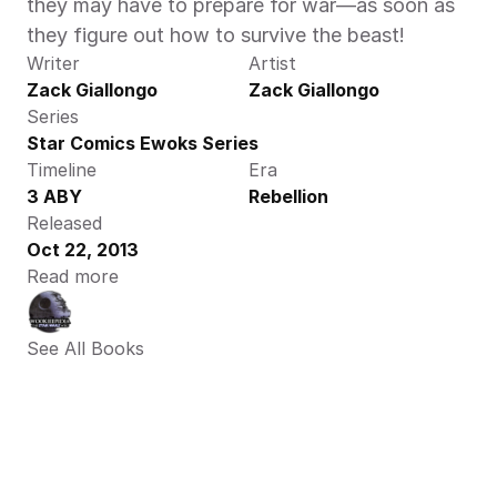
they may have to prepare for war—as soon as 
they figure out how to survive the beast!
Writer
Artist
Zack Giallongo
Zack Giallongo
Series
Star Comics Ewoks Series
Timeline
Era
3 ABY
Rebellion
Released
Oct 22, 2013
Read more
See All Books 