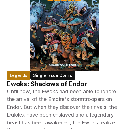
Legends
Single Issue Comic
Ewoks: Shadows of Endor
Until now, the Ewoks had been able to ignore 
the arrival of the Empire's stormtroopers on 
Endor. But when they discover their rivals, the 
Duloks, have been enslaved and a legendary 
beast has been awakened, the Ewoks realize 