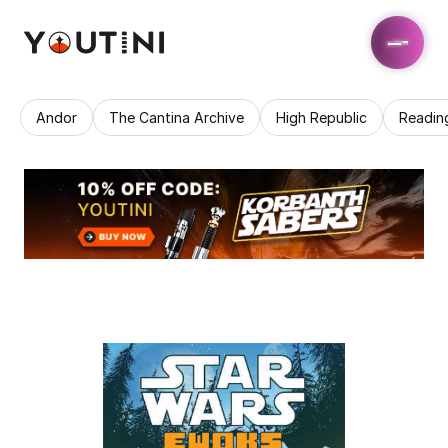
Andor
The Cantina Archive
High Republic
Readin