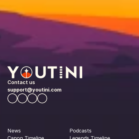
Contact us
support@youtini.com
News
Podcasts
Canon Timeline
Legends Timeline