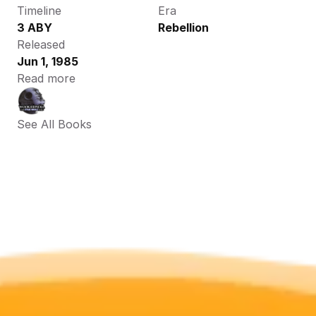
Timeline
Era
3 ABY
Rebellion
Released
Jun 1, 1985
Read more
See All Books 