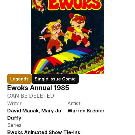
Legends
Single Issue Comic
Ewoks Annual 1985
CAN BE DELETED
Writer
Artist
David Manak, Mary Jo 
Warren Kremer
Duffy
Series
Ewoks Animated Show Tie-Ins