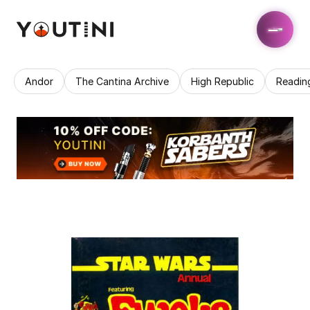
Andor
The Cantina Archive
High Republic
Readin