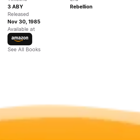
3 ABY
Rebellion
Released
Nov 30, 1985
Available at
See All Books 