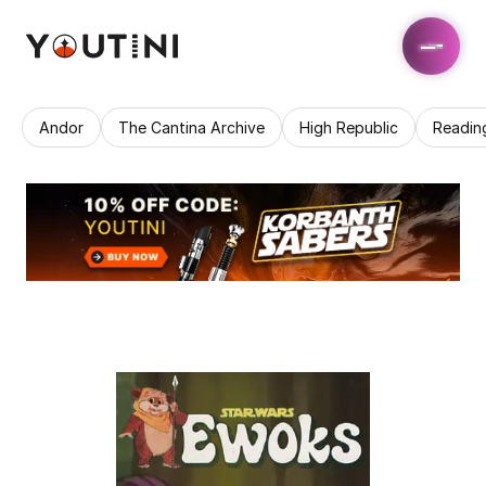
Andor
The Cantina Archive
High Republic
Readin