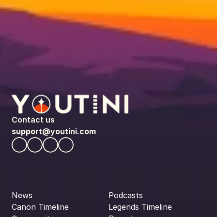
Contact us
support@youtini.com
News
Podcasts
Canon Timeline
Legends Timeline