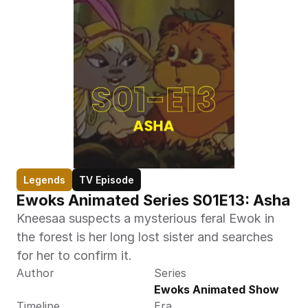
Legends
TV Episode
Ewoks Animated Series S01E13: Asha  
Kneesaa suspects a mysterious feral Ewok in 
the forest is her long lost sister and searches 
for her to confirm it.
Author
Series
Ewoks Animated Show
Timeline
Era