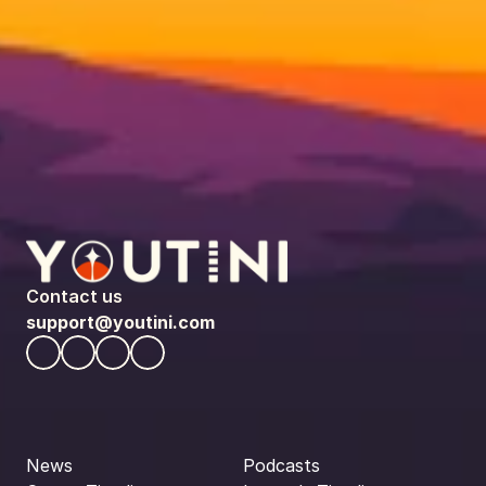
Contact us
support@youtini.com
News
Podcasts