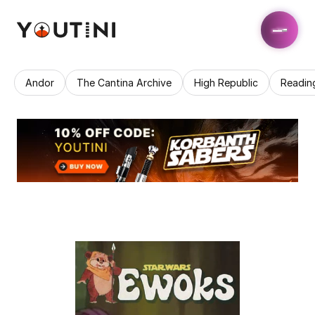
Andor
The Cantina Archive
High Republic
Readin