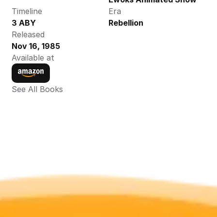
Timeline
Era
3 ABY
Rebellion
Released
Nov 16, 1985
Available at
See All Books 