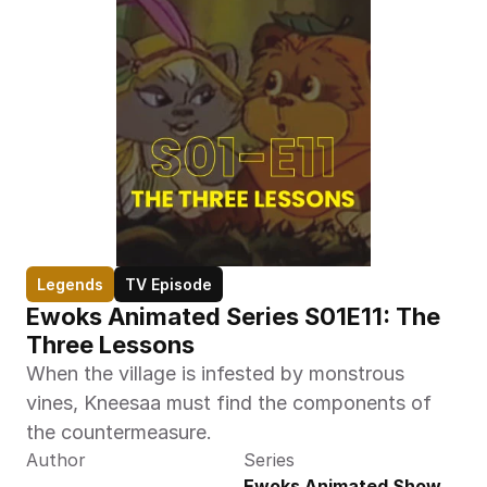
Legends
TV Episode
Ewoks Animated Series S01E11: The 
Three Lessons  
When the village is infested by monstrous 
vines, Kneesaa must find the components of 
the countermeasure.
Author
Series
Ewoks Animated Show