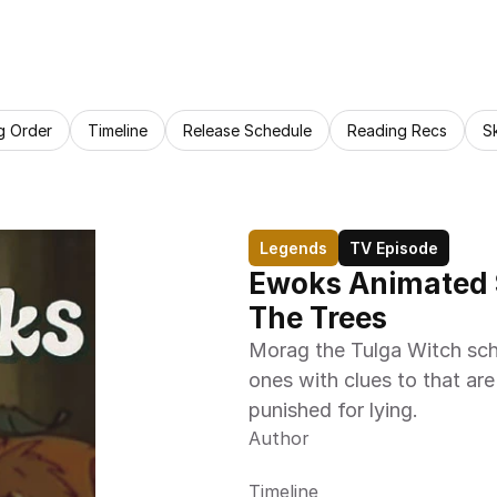
g Order
Timeline
Release Schedule
Reading Recs
S
Legends
TV Episode
Ewoks Animated S
The Trees
Morag the Tulga Witch sch
ones with clues to that are
punished for lying.
Author
Timeline