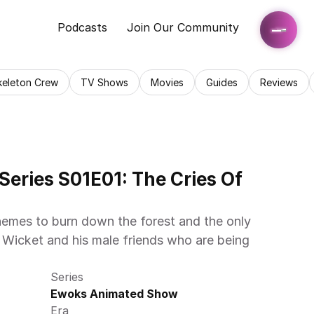
Podcasts
Join Our Community
keleton Crew
TV Shows
Movies
Guides
Reviews
eries S01E01: The Cries Of 
emes to burn down the forest and the only 
 Wicket and his male friends who are being 
Series
Ewoks Animated Show
Era