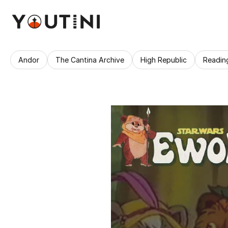
Andor
The Cantina Archive
High Republic
Readin