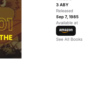
3 ABY
Released
Sep 7, 1985
Available at
See All Books 