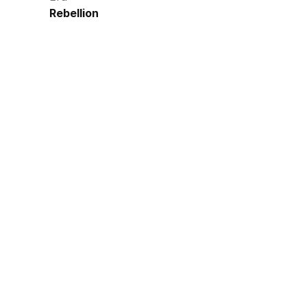
Rebellion