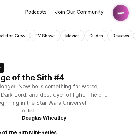
Podcasts
Join Our Community
keleton Crew
TV Shows
Movies
Guides
Reviews
c
nge of the Sith #4
longer. Now he is something far worse; 
 Dark Lord, and destroyer of light. The end 
eginning in the Star Wars Universe!
Artist
Douglas Wheatley
of the Sith Mini-Series