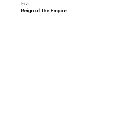
Era
Reign of the Empire