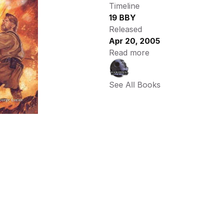
Timeline
19 BBY
Released
Apr 20, 2005
Read more
See All Books 