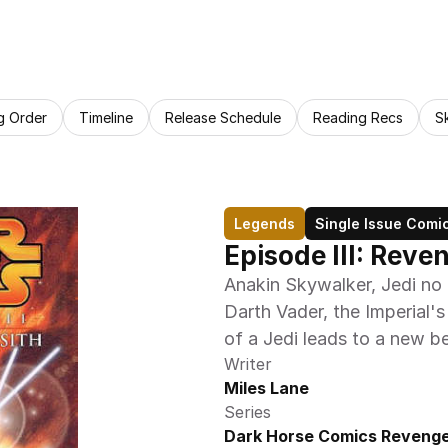
g Order
Timeline
Release Schedule
Reading Recs
S
Legends
Single Issue Comi
Episode III: Reve
Anakin Skywalker, Jedi no 
Darth Vader, the Imperial's
of a Jedi leads to a new b
Writer
Miles Lane
Series
Dark Horse Comics Revenge 