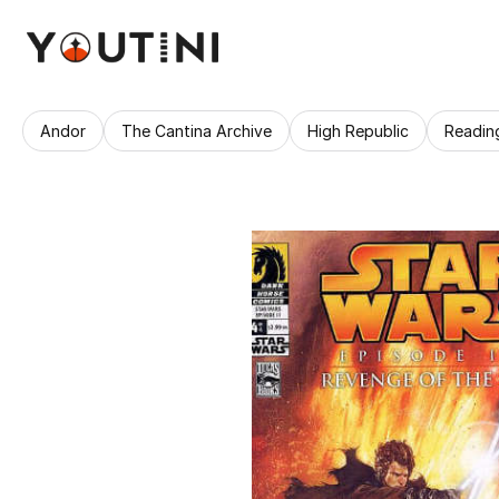
Andor
The Cantina Archive
High Republic
Readin