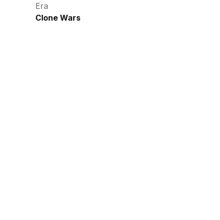
Era
Clone Wars