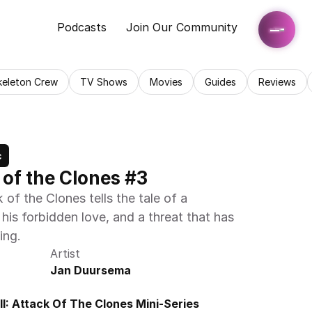
Podcasts
Join Our Community
keleton Crew
TV Shows
Movies
Guides
Reviews
c
k of the Clones #3
of the Clones tells the tale of a 
is forbidden love, and a threat that has 
ing.
Artist
Jan Duursema
I: Attack Of The Clones Mini-Series