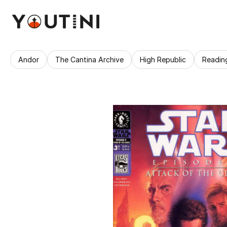
Andor
The Cantina Archive
High Republic
Readin