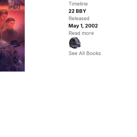
Timeline
22 BBY
Released
May 1, 2002
Read more
See All Books 