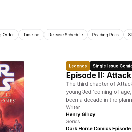
g Order
Timeline
Release Schedule
Reading Recs
S
Legends
Single Issue Comi
Episode II: Attac
The third chapter of Attack 
young'Jedi'coming of age, h
been a decade in the plann
Writer
Henry Gilroy
Series
Dark Horse Comics Episode I