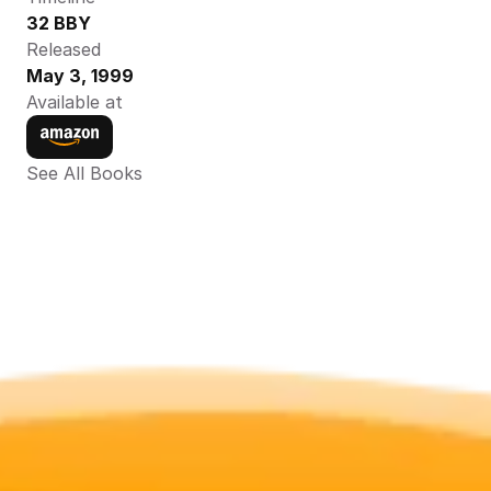
32 BBY
Released
May 3, 1999
Available at
See All Books 