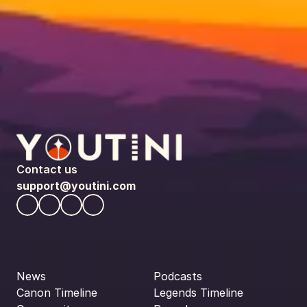
Contact us
support@youtini.com
News
Podcasts
Canon Timeline
Legends Timeline