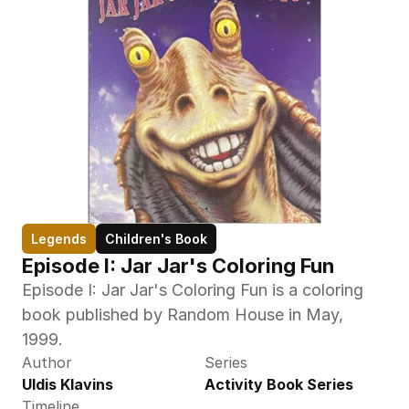
Legends
Children's Book
Episode I: Jar Jar's Coloring Fun
Episode I: Jar Jar's Coloring Fun is a coloring 
book published by Random House in May, 
1999.
Author
Series
Uldis Klavins
Activity Book Series
Timeline