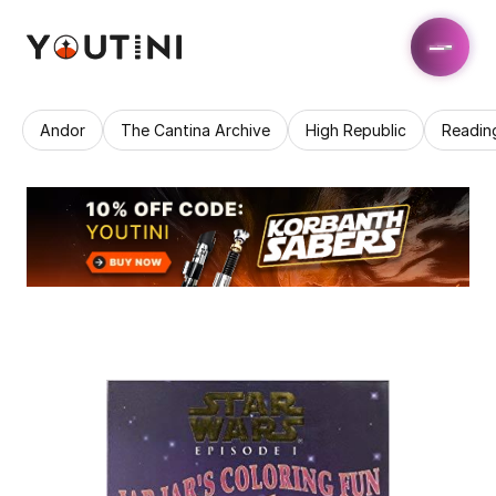
Andor
The Cantina Archive
High Republic
Readin