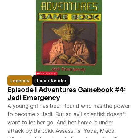
Legends
Junior Reader
Episode I Adventures Gamebook #4: 
Jedi Emergency
A young girl has been found who has the power 
to become a Jedi. But an evil scientist doesn't 
want to let her go. And her home is under 
attack by Bartokk Assassins. Yoda, Mace 