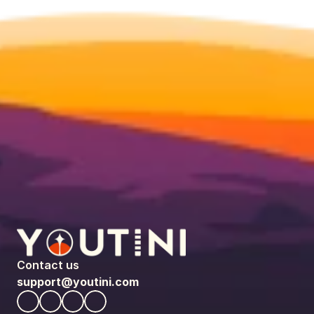
Contact us
support@youtini.com