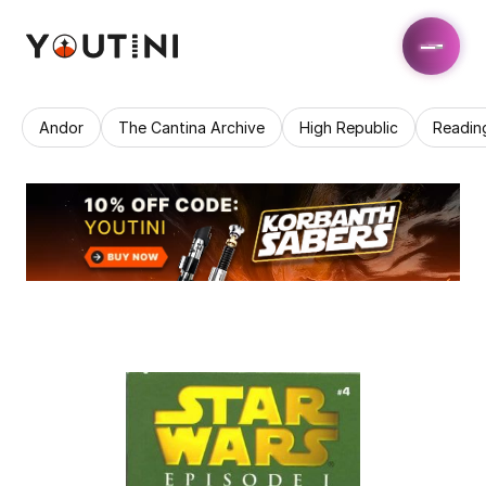
Andor
The Cantina Archive
High Republic
Readin