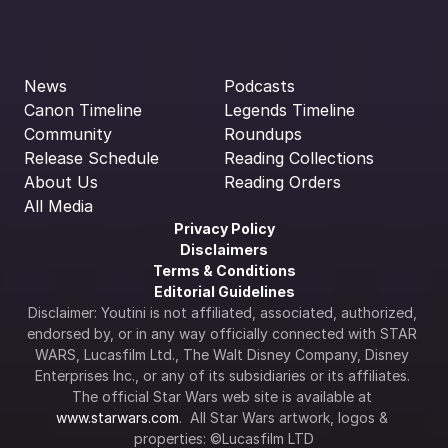
News
Podcasts
Canon Timeline
Legends Timeline
Community
Roundups
Release Schedule
Reading Collections
About Us
Reading Orders
All Media
Privacy Policy
Disclaimers
Terms & Conditions
Editorial Guidelines
Disclaimer: Youtini is not affiliated, associated, authorized, 
endorsed by, or in any way officially connected with STAR 
WARS, Lucasfilm Ltd., The Walt Disney Company, Disney 
Enterprises Inc., or any of its subsidiaries or its affiliates. 
The official Star Wars web site is available at 
www.starwars.com
.  All Star Wars artwork, logos & 
properties: ©Lucasfilm LTD