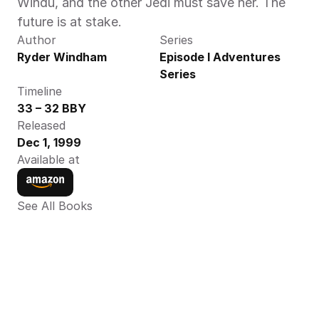
Windu, and the other Jedi must save her. The 
future is at stake.
Author
Series
Ryder Windham
Episode I Adventures 
Series
Timeline
33 – 32 BBY
Released
Dec 1, 1999
Available at
See All Books 