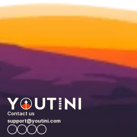
Contact us
support@youtini.com