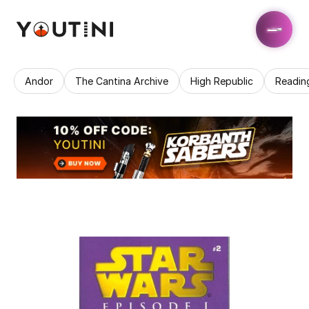
Andor
The Cantina Archive
High Republic
Readin