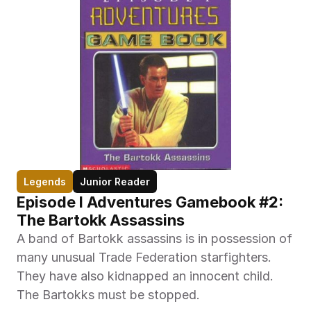
Legends
Junior Reader
Episode I Adventures Gamebook #2: 
The Bartokk Assassins
A band of Bartokk assassins is in possession of 
many unusual Trade Federation starfighters. 
They have also kidnapped an innocent child. 
The Bartokks must be stopped. 