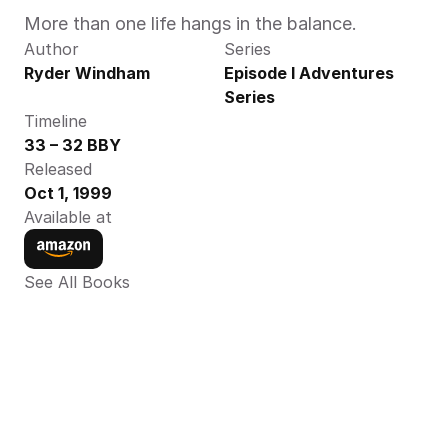
More than one life hangs in the balance.
Author
Series
Ryder Windham
Episode I Adventures 
Series
Timeline
33 – 32 BBY
Released
Oct 1, 1999
Available at
See All Books 