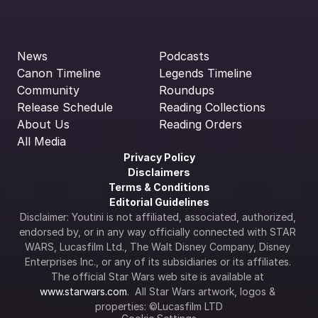
News
Podcasts
Canon Timeline
Legends Timeline
Community
Roundups
Release Schedule
Reading Collections
About Us
Reading Orders
All Media
Privacy Policy
Disclaimers
Terms & Conditions
Editorial Guidelines
Disclaimer: Youtini is not affiliated, associated, authorized, 
endorsed by, or in any way officially connected with STAR 
WARS, Lucasfilm Ltd., The Walt Disney Company, Disney 
Enterprises Inc., or any of its subsidiaries or its affiliates. 
The official Star Wars web site is available at 
www.starwars.com
.  All Star Wars artwork, logos & 
properties: ©Lucasfilm LTD