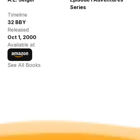
Series
Timeline
32 BBY
Released
Oct 1, 2000
Available at
See All Books 