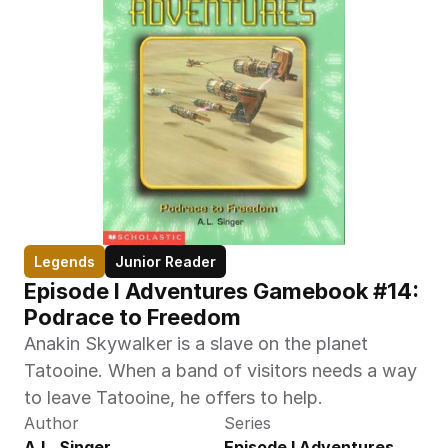
Legends
Junior Reader
Episode I Adventures Gamebook #14: 
Podrace to Freedom
Anakin Skywalker is a slave on the planet 
Tatooine. When a band of visitors needs a way 
to leave Tatooine, he offers to help.
Author
Series
A.L. Singer
Episode I Adventures 