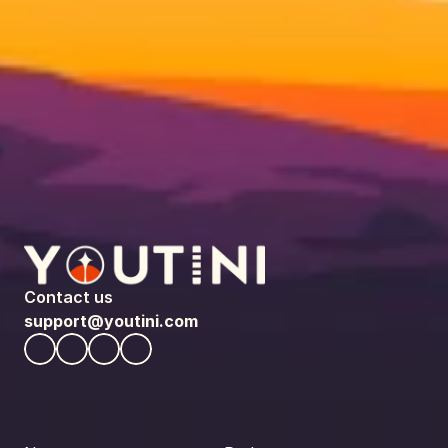
Contact us
support@youtini.com