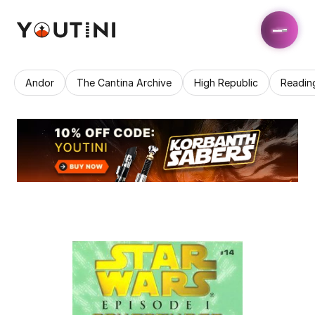
Andor
The Cantina Archive
High Republic
Readin