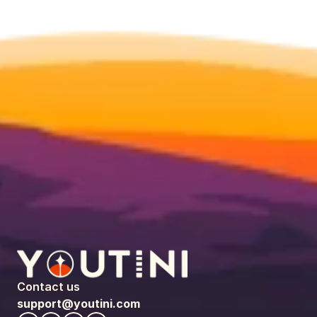
Contact us
support@youtini.com