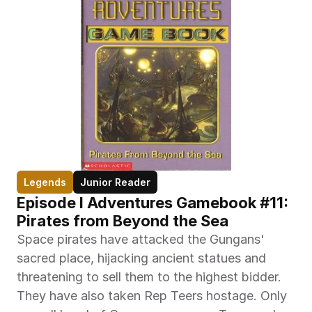
Legends
Junior Reader
Episode I Adventures Gamebook #11: 
Pirates from Beyond the Sea
Space pirates have attacked the Gungans' 
sacred place, hijacking ancient statues and 
threatening to sell them to the highest bidder. 
They have also taken Rep Teers hostage. Only 