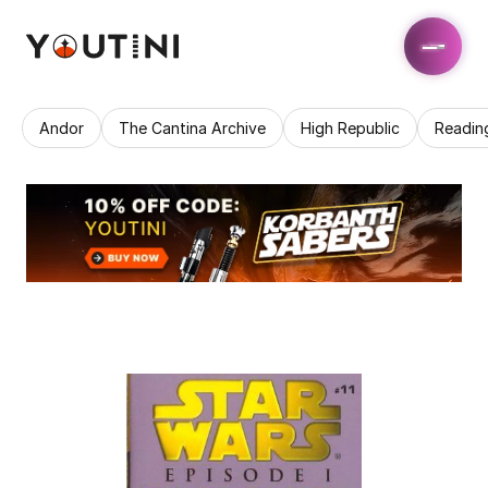
Andor
The Cantina Archive
High Republic
Readin