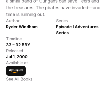
a small band of Gungans can save Teers and 
the treasures. The pirates have invaded—and 
time is running out.
Author
Series
Ryder Windham
Episode I Adventures 
Series
Timeline
33 – 32 BBY
Released
Jul 1, 2000
Available at
See All Books 