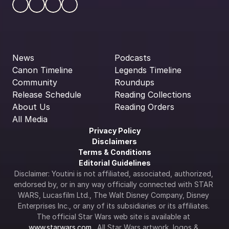
News
Podcasts
Canon Timeline
Legends Timeline
Community
Roundups
Release Schedule
Reading Collections
About Us
Reading Orders
All Media
Privacy Policy
Disclaimers
Terms & Conditions
Editorial Guidelines
Disclaimer: Youtini is not affiliated, associated, authorized, 
endorsed by, or in any way officially connected with STAR 
WARS, Lucasfilm Ltd., The Walt Disney Company, Disney 
Enterprises Inc., or any of its subsidiaries or its affiliates. 
The official Star Wars web site is available at 
www.starwars.com
.  All Star Wars artwork, logos & 