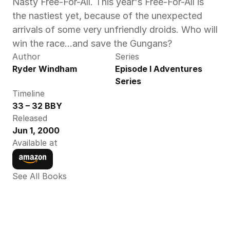
Nasty Free-For-All. This year's Free-For-All is 
the nastiest yet, because of the unexpected 
arrivals of some very unfriendly droids. Who will 
win the race…and save the Gungans?
Author
Series
Ryder Windham
Episode I Adventures 
Series
Timeline
33 – 32 BBY
Released
Jun 1, 2000
Available at
See All Books 