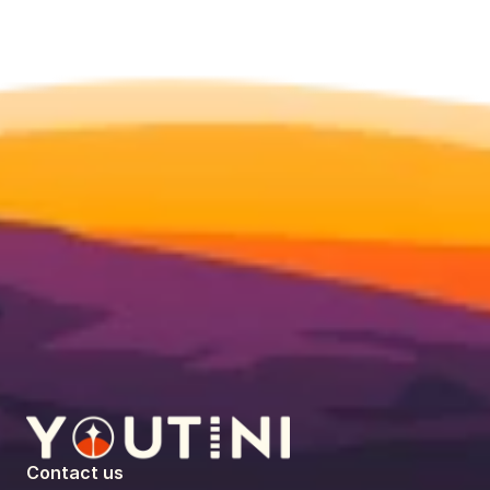
Contact us