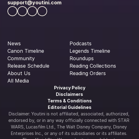
support@youtini.com
News
Podcasts
Canon Timeline
Legends Timeline
Community
Roundups
Release Schedule
Reading Collections
About Us
Reading Orders
All Media
Privacy Policy
Disclaimers
Terms & Conditions
Editorial Guidelines
Disclaimer: Youtini is not affiliated, associated, authorized, 
endorsed by, or in any way officially connected with STAR 
WARS, Lucasfilm Ltd., The Walt Disney Company, Disney 
Enterprises Inc., or any of its subsidiaries or its affiliates. 