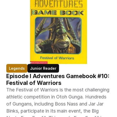
Legends
Junior Reader
Episode I Adventures Gamebook #10: 
Festival of Warriors
The Festival of Warriors is the most challenging 
athletic competition in Otoh Gunga. Hundreds 
of Gungans, including Boss Nass and Jar Jar 
Binks, participate in its main event, the Big 