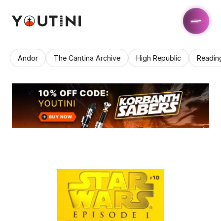
Andor
The Cantina Archive
High Republic
Readin