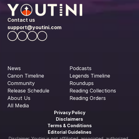
Contact us
support@youtini.com
News
Podcasts
Canon Timeline
Legends Timeline
Community
Roundups
Release Schedule
Reading Collections
About Us
Reading Orders
All Media
Privacy Policy
Disclaimers
Terms & Conditions
Editorial Guidelines
Disclaimer: Youtini is not affiliated, associated, authorized, 