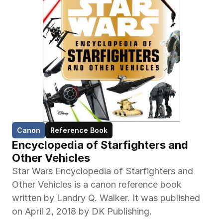
Canon
Reference Book
Encyclopedia of Starfighters and 
Other Vehicles
Star Wars Encyclopedia of Starfighters and 
Other Vehicles is a canon reference book 
written by Landry Q. Walker. It was published 
on April 2, 2018 by DK Publishing.