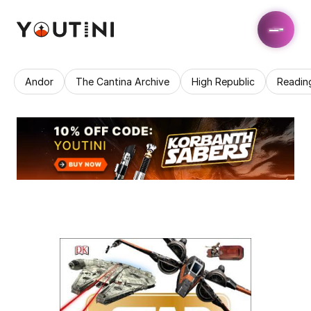
Andor
The Cantina Archive
High Republic
Readin