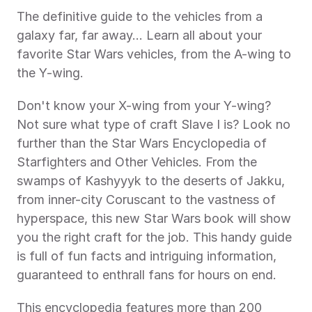
The definitive guide to the vehicles from a 
galaxy far, far away… Learn all about your 
favorite Star Wars vehicles, from the A-wing to 
the Y-wing.
Don't know your X-wing from your Y-wing? 
Not sure what type of craft Slave I is? Look no 
further than the Star Wars Encyclopedia of 
Starfighters and Other Vehicles. From the 
swamps of Kashyyyk to the deserts of Jakku, 
from inner-city Coruscant to the vastness of 
hyperspace, this new Star Wars book will show 
you the right craft for the job. This handy guide 
is full of fun facts and intriguing information, 
guaranteed to enthrall fans for hours on end.
This encyclopedia features more than 200 