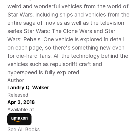
weird and wonderful vehicles from the world of 
Star Wars, including ships and vehicles from the 
entire saga of movies as well as the television 
series Star Wars: The Clone Wars and Star 
Wars: Rebels. One vehicle is explored in detail 
on each page, so there's something new even 
for die-hard fans. All the technology behind the 
vehicles such as repulsorlift craft and 
hyperspeed is fully explored.
Author
Landry Q. Walker
Released
Apr 2, 2018
Available at
See All Books 