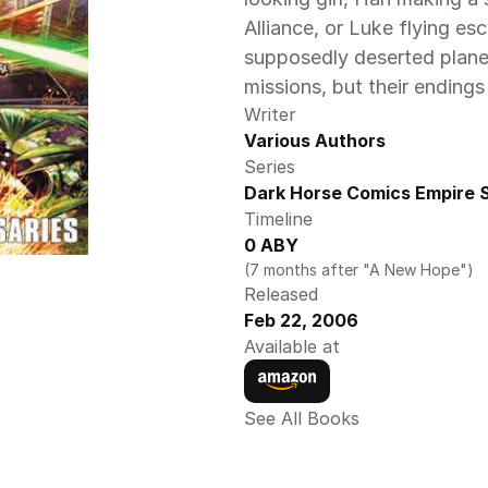
Alliance, or Luke flying esc
supposedly deserted planet
missions, but their endings
Writer
Various Authors
Series
Dark Horse Comics Empire S
Timeline
0 ABY 
(7 months after "A New Hope")
Released
Feb 22, 2006
Available at
See All Books 