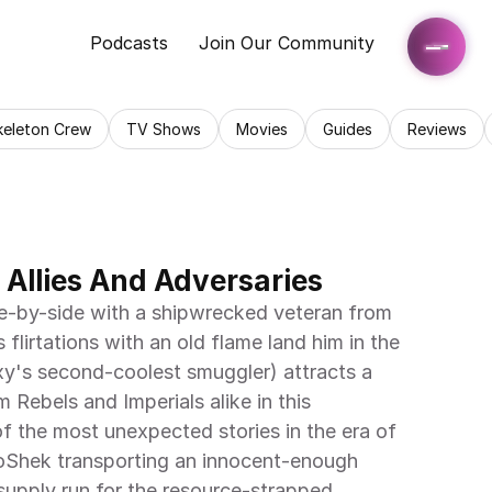
Podcasts
Join Our Community
keleton Crew
TV Shows
Movies
Guides
Reviews
 Allies And Adversaries
flirtations with an old flame land him in the 
xy's second-coolest smuggler) attracts a 
m Rebels and Imperials alike in this 
f the most unexpected stories in the era of 
oShek transporting an innocent-enough 
supply run for the resource-strapped 