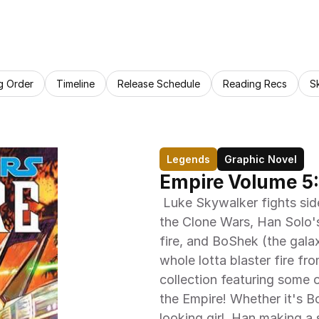
g Order
Timeline
Release Schedule
Reading Recs
S
Legends
Graphic Novel
Empire Volume 5:
 Luke Skywalker fights side-by-side with a shipwrecked veteran from 
the Clone Wars, Han Solo's 
fire, and BoShek (the gala
whole lotta blaster fire fro
collection featuring some o
the Empire! Whether it's B
looking girl, Han making a 