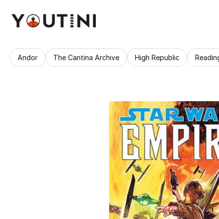
Andor
The Cantina Archive
High Republic
Readin