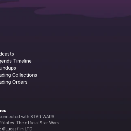
dcasts
gends Timeline
undups
ading Collections
ading Orders
ines
lly connected with STAR WARS, 
iliates. The official Star Wars 
s: ©Lucasfilm LTD