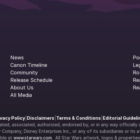
News
Po
Canon Timeline
Le
Community
Ro
Release Schedule
Re
About Us
Re
All Media
ivacy Policy
|
Disclaimers
|
Terms & Conditions
|
Editorial Guidel
filiated, associated, authorized, endorsed by, or in any way officia
Company, Disney Enterprises Inc., or any of its subsidiaries or its aff
ble at 
www.starwars.com
.  All Star Wars artwork, logos & propertie