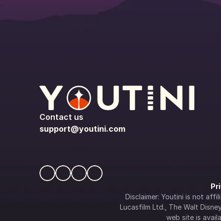
Contact us
support@youtini.com
Pr
Disclaimer: Youtini is not af
Lucasfilm Ltd., The Walt Disney 
web site is availa