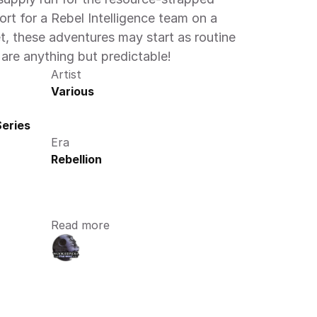
ort for a Rebel Intelligence team on a 
, these adventures may start as routine 
 are anything but predictable! 
Artist
Various
eries
Era
Rebellion
Read more