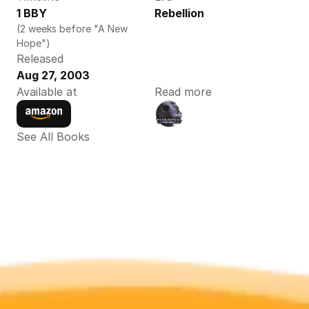
1 BBY
Rebellion
(2 weeks before "A New 
Hope")
Released
Aug 27, 2003
Available at
Read more
See All Books 