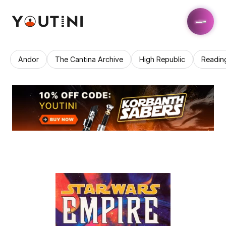
Andor
The Cantina Archive
High Republic
Readin