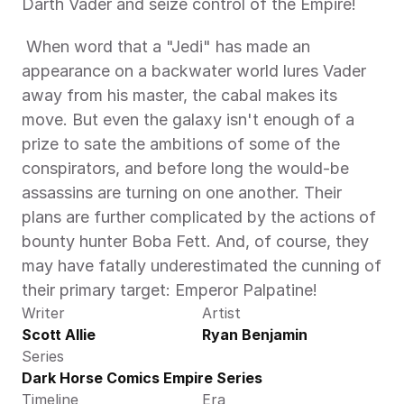
Darth Vader and seize control of the Empire! 
 When word that a "Jedi" has made an 
appearance on a backwater world lures Vader 
away from his master, the cabal makes its 
move. But even the galaxy isn't enough of a 
prize to sate the ambitions of some of the 
conspirators, and before long the would-be 
assassins are turning on one another. Their 
plans are further complicated by the actions of 
bounty hunter Boba Fett. And, of course, they 
may have fatally underestimated the cunning of 
their primary target: Emperor Palpatine! 
Writer
Artist
Scott Allie
Ryan Benjamin
Series
Dark Horse Comics Empire Series
Timeline
Era