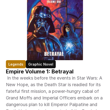
Legends
Graphic Novel
Empire Volume 1: Betrayal
 In the weeks before the events in Star Wars: A 
New Hope, as the Death Star is readied for its 
fateful first mission, a power-hungry cabal of 
Grand Moffs and Imperial Officers embark on a 
dangerous plan to kill Emperor Palpatine and 