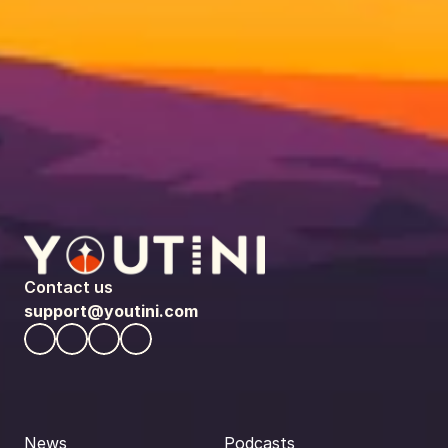
Contact us
support@youtini.com
News
Podcasts