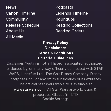
News
Podcasts
Canon Timeline
Legends Timeline
Community
Roundups
Release Schedule
Reading Collections
About Us
Reading Orders
All Media
Privacy Policy
Disclaimers
Terms & Conditions
Editorial Guidelines
Disclaimer: Youtini is not affiliated, associated, authorized, 
endorsed by, or in any way officially connected with STAR 
WARS, Lucasfilm Ltd., The Walt Disney Company, Disney 
Enterprises Inc., or any of its subsidiaries or its affiliates. 
The official Star Wars web site is available at 
www.starwars.com
.  All Star Wars artwork, logos & 
properties: ©Lucasfilm LTD
Cookie Settings