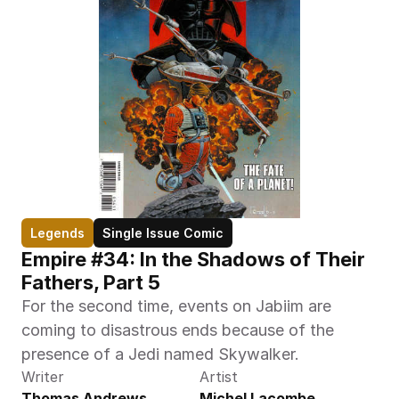
Legends
Single Issue Comic
Empire #34: In the Shadows of Their 
Fathers, Part 5
For the second time, events on Jabiim are 
coming to disastrous ends because of the 
presence of a Jedi named Skywalker.
Writer
Artist
Thomas Andrews
Michel Lacombe