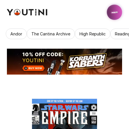
Andor
The Cantina Archive
High Republic
Readin