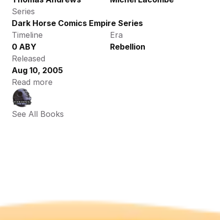
Series
Dark Horse Comics Empire Series
Timeline
Era
0 ABY
Rebellion
Released
Aug 10, 2005
Read more
See All Books 