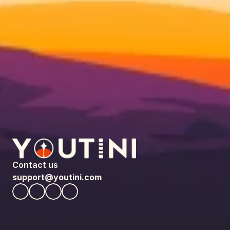
Contact us
support@youtini.com