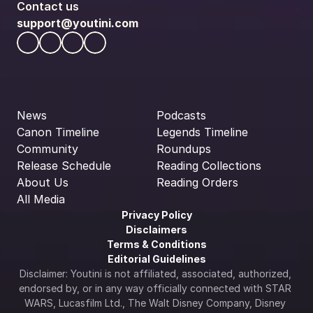
Contact us
support@youtini.com
News
Podcasts
Canon Timeline
Legends Timeline
Community
Roundups
Release Schedule
Reading Collections
About Us
Reading Orders
All Media
Privacy Policy
Disclaimers
Terms & Conditions
Editorial Guidelines
Disclaimer: Youtini is not affiliated, associated, authorized, 
endorsed by, or in any way officially connected with STAR 
WARS, Lucasfilm Ltd., The Walt Disney Company, Disney 