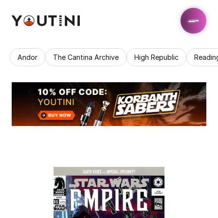
Andor
The Cantina Archive
High Republic
Readin