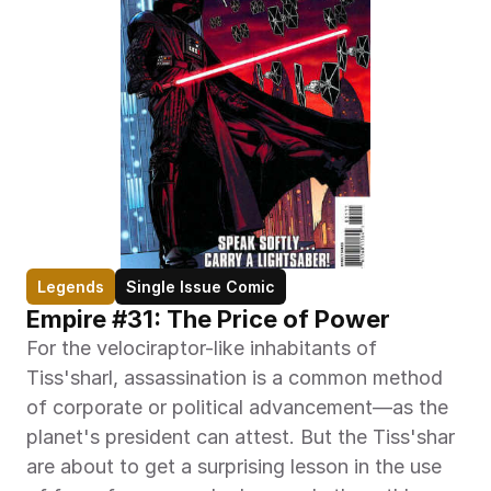
Legends
Single Issue Comic
Empire #31: The Price of Power
For the velociraptor-like inhabitants of 
Tiss'sharl, assassination is a common method 
of corporate or political advancement—as the 
planet's president can attest. But the Tiss'shar 
are about to get a surprising lesson in the use 