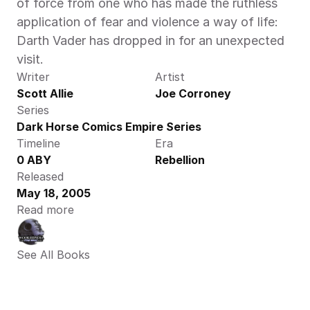
of force from one who has made the ruthless 
application of fear and violence a way of life: 
Darth Vader has dropped in for an unexpected 
visit.
Writer
Artist
Scott Allie
Joe Corroney
Series
Dark Horse Comics Empire Series
Timeline
Era
0 ABY
Rebellion
Released
May 18, 2005
Read more
See All Books 