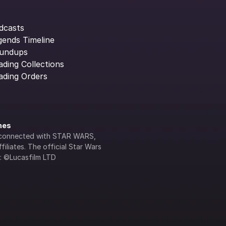
dcasts
gends Timeline
undups
ading Collections
ading Orders
ines
lly connected with STAR WARS, 
iliates. The official Star Wars 
s: ©Lucasfilm LTD