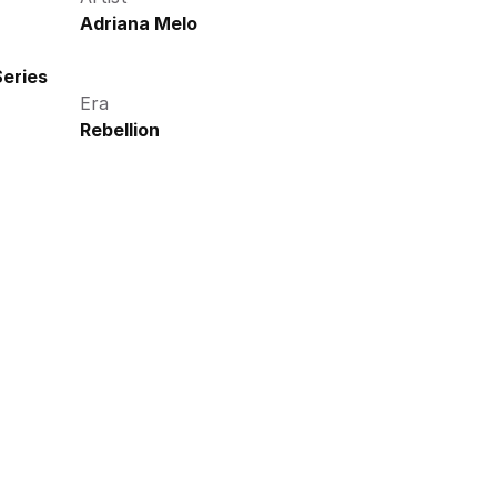
Adriana Melo
eries
Era
Rebellion