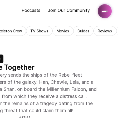
Podcasts
Join Our Community
keleton Crew
TV Shows
Movies
Guides
Reviews
c
e Together
ery sends the ships of the Rebel fleet 
ers of the galaxy. Han, Chewie, Leia, and a 
 Shan, on board the Millennium Falcon, end 
from which they receive a distress call. 
r the remains of a tragedy dating from the 
ng threat that could claim them all!
Artist