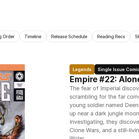
g Order
Timeline
Release Schedule
Reading Recs
S
Legends
Single Issue Comi
Empire #22: Alon
The fear of Imperial discov
scrambling for the far corn
young soldier named Deena
up near a dark jungle moon 
Investigating, they discove
Clone Wars, and a still-livi
Writer