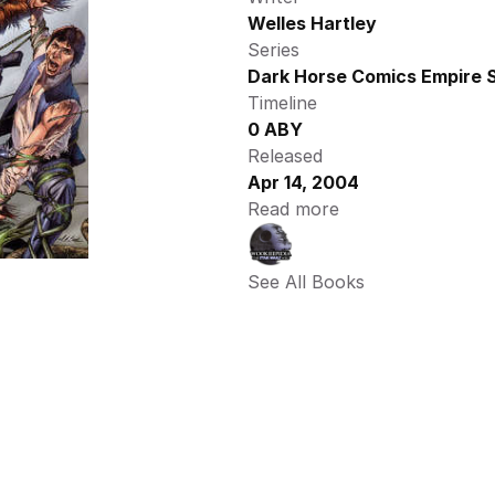
Welles Hartley
Series
Dark Horse Comics Empire S
Timeline
0 ABY
Released
Apr 14, 2004
Read more
See All Books 