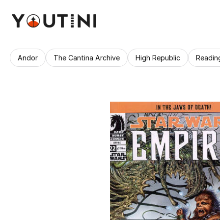
Andor
The Cantina Archive
High Republic
Readin