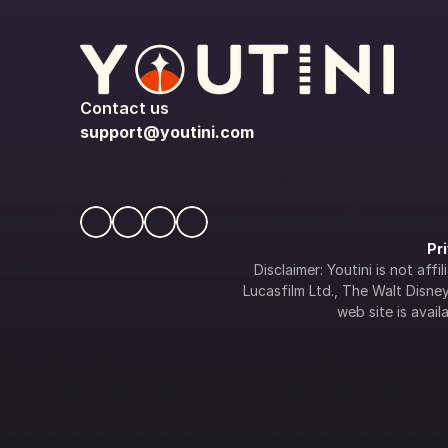
Contact us
support@youtini.com
Pr
Disclaimer: Youtini is not af
Lucasfilm Ltd., The Walt Disney 
web site is availa