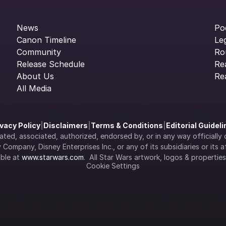
News
Po
Canon Timeline
Le
Community
Ro
Release Schedule
Re
About Us
Re
All Media
ivacy Policy
|
Disclaimers
|
Terms & Conditions
|
Editorial Guidel
filiated, associated, authorized, endorsed by, or in any way officia
Company, Disney Enterprises Inc., or any of its subsidiaries or its aff
ble at 
www.starwars.com
.  All Star Wars artwork, logos & propertie
Cookie Settings