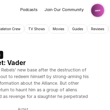
Podcasts
Join Our Community
keleton Crew
TV Shows
Movies
Guides
Reviews
c
t: Vader
 Rebels' new base after the destruction of 
 out to redeem himself by strong-arming his 
ormation about the Alliance. But other 
urn to haunt him as a group of aliens 
rd as revenge for a slaughter he perpetrated 
Artist