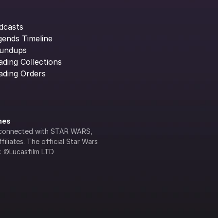
dcasts
gends Timeline
undups
ading Collections
ading Orders
ines
lly connected with STAR WARS, 
iliates. The official Star Wars 
s: ©Lucasfilm LTD