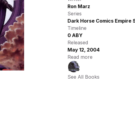
Ron Marz
Series
Dark Horse Comics Empire S
Timeline
0 ABY
Released
May 12, 2004
Read more
See All Books 