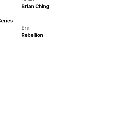
Brian Ching
eries
Era
Rebellion