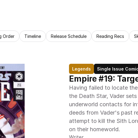
g Order
Timeline
Release Schedule
Reading Recs
S
Legends
Single Issue Comi
Empire #19: Targe
Having failed to locate the
the Death Star, Vader sets
underworld contacts for inf
deeds from Vader's past ret
attempt to kill the Sith Lo
on their homeworld.
Writer