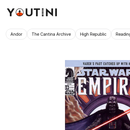
Andor
The Cantina Archive
High Republic
Readin