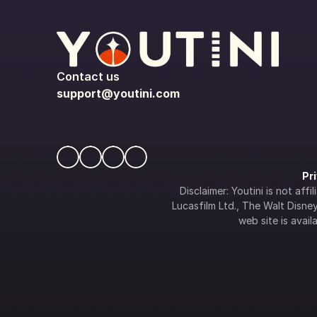
Contact us
support@youtini.com
Pr
Disclaimer: Youtini is not af
Lucasfilm Ltd., The Walt Disney 
web site is availa