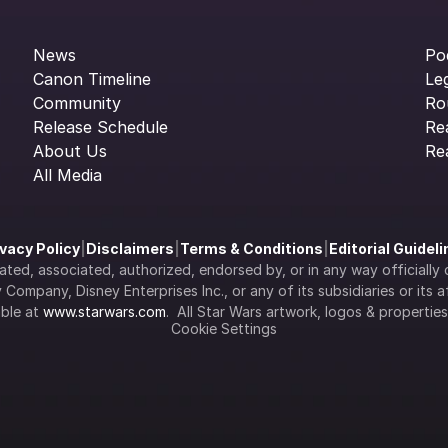
News
Po
Canon Timeline
Le
Community
Ro
Release Schedule
Re
About Us
Re
All Media
ivacy Policy
|
Disclaimers
|
Terms & Conditions
|
Editorial Guidel
filiated, associated, authorized, endorsed by, or in any way officia
Company, Disney Enterprises Inc., or any of its subsidiaries or its aff
ble at 
www.starwars.com
.  All Star Wars artwork, logos & propertie
Cookie Settings