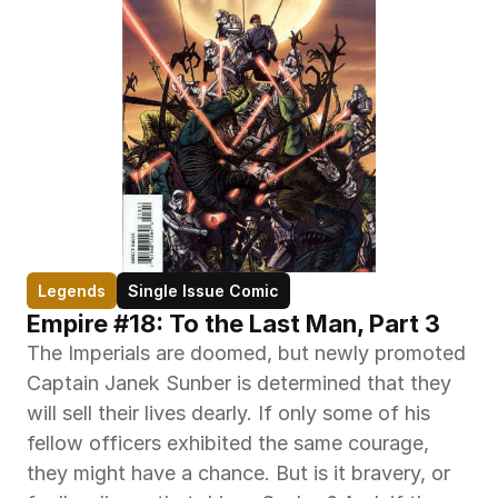
Legends
Single Issue Comic
Empire #18: To the Last Man, Part 3
The Imperials are doomed, but newly promoted 
Captain Janek Sunber is determined that they 
will sell their lives dearly. If only some of his 
fellow officers exhibited the same courage, 
they might have a chance. But is it bravery, or 