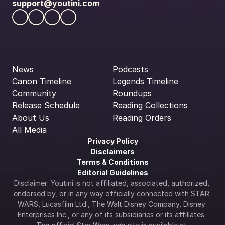
support@youtini.com
News
Podcasts
Canon Timeline
Legends Timeline
Community
Roundups
Release Schedule
Reading Collections
About Us
Reading Orders
All Media
Privacy Policy
Disclaimers
Terms & Conditions
Editorial Guidelines
Disclaimer: Youtini is not affiliated, associated, authorized, 
endorsed by, or in any way officially connected with STAR 
WARS, Lucasfilm Ltd., The Walt Disney Company, Disney 
Enterprises Inc., or any of its subsidiaries or its affiliates. 