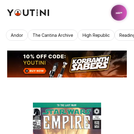
Andor
The Cantina Archive
High Republic
Readin