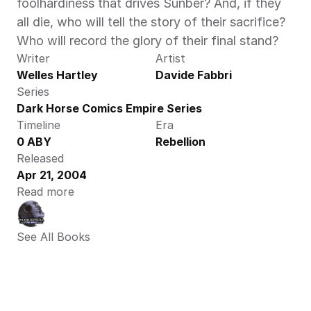
foolhardiness that drives Sunber? And, if they 
all die, who will tell the story of their sacrifice? 
Who will record the glory of their final stand?
Writer
Artist
Welles Hartley
Davide Fabbri
Series
Dark Horse Comics Empire Series
Timeline
Era
0 ABY
Rebellion
Released
Apr 21, 2004
Read more
See All Books 