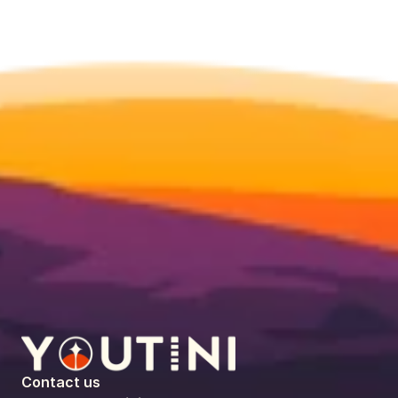
Contact us