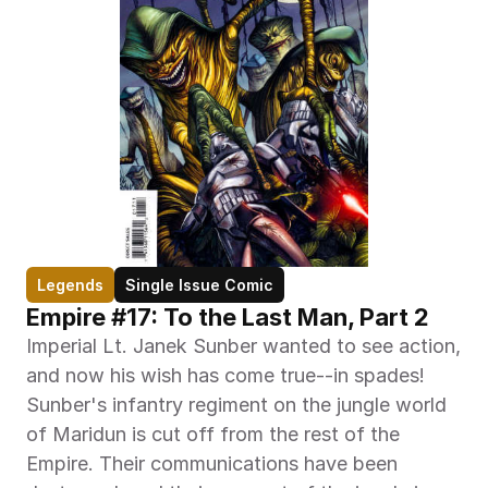
Legends
Single Issue Comic
Empire #17: To the Last Man, Part 2
Imperial Lt. Janek Sunber wanted to see action, 
and now his wish has come true--in spades! 
Sunber's infantry regiment on the jungle world 
of Maridun is cut off from the rest of the 
Empire. Their communications have been 