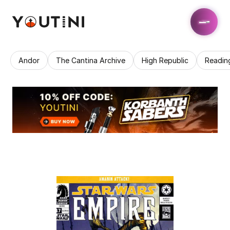
Andor
The Cantina Archive
High Republic
Readin