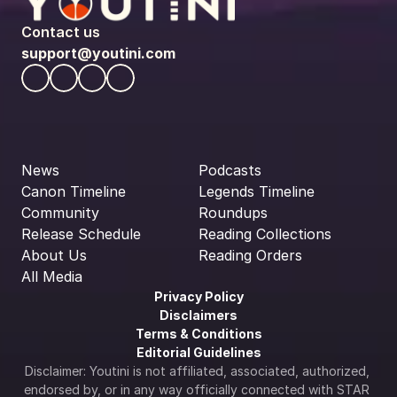
Contact us
support@youtini.com
News
Podcasts
Canon Timeline
Legends Timeline
Community
Roundups
Release Schedule
Reading Collections
About Us
Reading Orders
All Media
Privacy Policy
Disclaimers
Terms & Conditions
Editorial Guidelines
Disclaimer: Youtini is not affiliated, associated, authorized, 
endorsed by, or in any way officially connected with STAR 