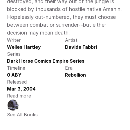
destroyed, and their way out of the jungle is 
blocked by thousands of hostile native Amanin. 
Hopelessly out-numbered, they must choose 
between combat or surrender--but either 
decision may mean death!
Writer
Artist
Welles Hartley
Davide Fabbri
Series
Dark Horse Comics Empire Series
Timeline
Era
0 ABY
Rebellion
Released
Mar 3, 2004
Read more
See All Books 