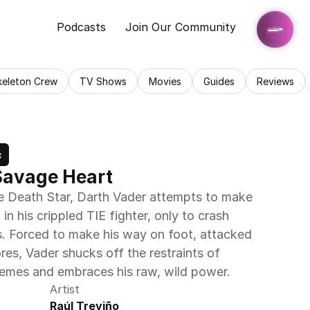
Podcasts
Join Our Community
keleton Crew
TV Shows
Movies
Guides
Reviews
c
Savage Heart
he Death Star, Darth Vader attempts to make 
in his crippled TIE fighter, only to crash 
s. Forced to make his way on foot, attacked 
res, Vader shucks off the restraints of 
hemes and embraces his raw, wild power.
Artist
Raúl Treviño