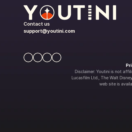
Contact us
support@youtini.com
Pr
Disclaimer: Youtini is not af
Lucasfilm Ltd., The Walt Disney 
web site is availa