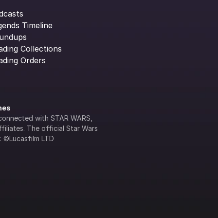
dcasts
gends Timeline
undups
ading Collections
ading Orders
ines
lly connected with STAR WARS, 
iliates. The official Star Wars 
s: ©Lucasfilm LTD