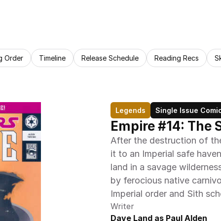
g Order
Timeline
Release Schedule
Reading Recs
S
Legends
Single Issue Comi
Empire #14: The 
After the destruction of t
it to an Imperial safe haven 
land in a savage wildernes
by ferocious native carnivo
Imperial order and Sith sc
Writer
Dave Land as Paul Alden