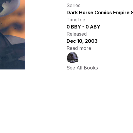
Series
Dark Horse Comics Empire S
Timeline
0 BBY - 0 ABY
Released
Dec 10, 2003
Read more
See All Books 