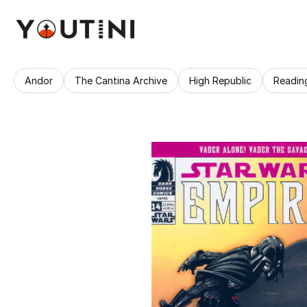
Andor
The Cantina Archive
High Republic
Readin