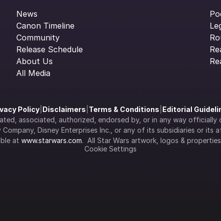
News
Po
Canon Timeline
Le
Community
Ro
Release Schedule
Re
About Us
Re
All Media
ivacy Policy
|
Disclaimers
|
Terms & Conditions
|
Editorial Guidel
filiated, associated, authorized, endorsed by, or in any way officia
Company, Disney Enterprises Inc., or any of its subsidiaries or its aff
ble at 
www.starwars.com
.  All Star Wars artwork, logos & propertie
Cookie Settings