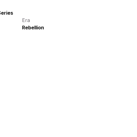
eries
Era
Rebellion