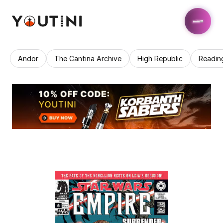
Andor
The Cantina Archive
High Republic
Readin