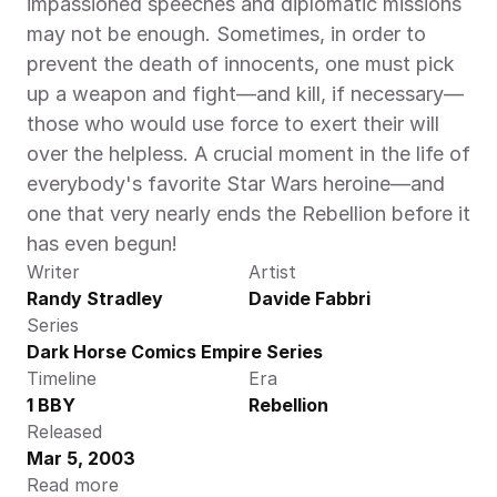
impassioned speeches and diplomatic missions 
may not be enough. Sometimes, in order to 
prevent the death of innocents, one must pick 
up a weapon and fight—and kill, if necessary—
those who would use force to exert their will 
over the helpless. A crucial moment in the life of 
everybody's favorite Star Wars heroine—and 
one that very nearly ends the Rebellion before it 
has even begun!
Writer
Artist
Randy Stradley
Davide Fabbri
Series
Dark Horse Comics Empire Series
Timeline
Era
1 BBY
Rebellion
Released
Mar 5, 2003
Read more