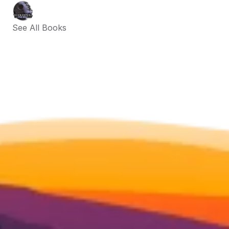
See All Books 