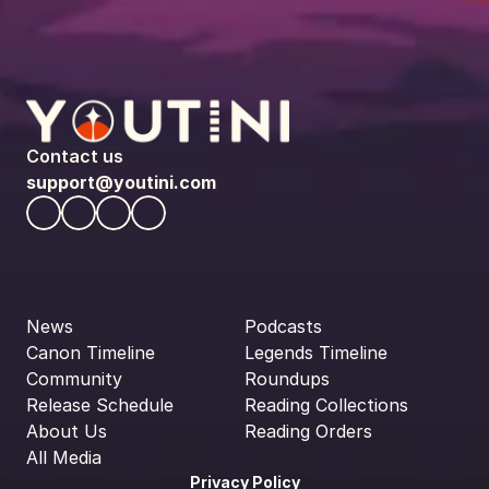
Contact us
support@youtini.com
News
Podcasts
Canon Timeline
Legends Timeline
Community
Roundups
Release Schedule
Reading Collections
About Us
Reading Orders
All Media
Privacy Policy