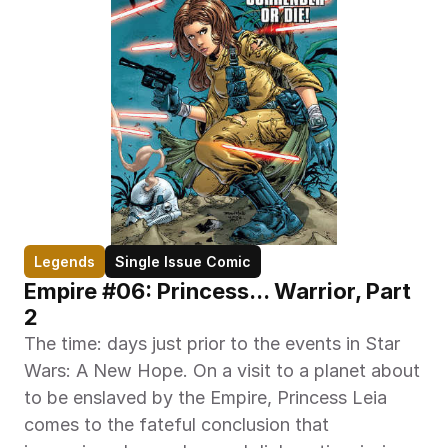
Legends
Single Issue Comic
Empire #06: Princess... Warrior, Part 
2
The time: days just prior to the events in Star 
Wars: A New Hope. On a visit to a planet about 
to be enslaved by the Empire, Princess Leia 
comes to the fateful conclusion that 