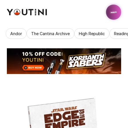
Andor
The Cantina Archive
High Republic
Readin