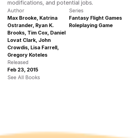
modifications, and potential jobs.
Author
Series
Max Brooke, Katrina 
Fantasy Flight Games 
Ostrander, Ryan K. 
Roleplaying Game
Brooks, Tim Cox, Daniel 
Lovat Clark, John 
Crowdis, Lisa Farrell,  
Gregory Koteles 
Released
Feb 23, 2015
See All Books 