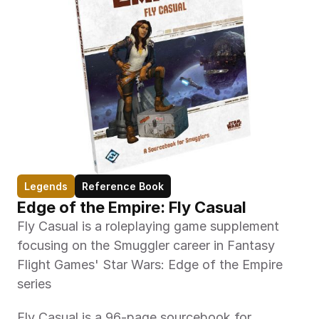
Legends
Reference Book
Edge of the Empire: Fly Casual
Fly Casual is a roleplaying game supplement 
focusing on the Smuggler career in Fantasy 
Flight Games' Star Wars: Edge of the Empire 
series
Fly Casual is a 96-page sourcebook for 