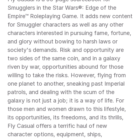
Smugglers in the Star Wars®: Edge of the 
Empire™ Roleplaying Game. It adds new content 
for Smuggler characters as well as any other 
characters interested in pursuing fame, fortune, 
and glory without bowing to harsh laws or 
society's demands. Risk and opportunity are 
two sides of the same coin, and in a galaxy 
riven by war, opportunities abound for those 
willing to take the risks. However, flying from 
one planet to another, sneaking past Imperial 
patrols, and dealing with the scum of the 
galaxy is not just a job; it is a way of life. For 
those men and women drawn to this lifestyle, 
its opportunities, its freedoms, and its thrills, 
Fly Casual offers a terrific haul of new 
character options, equipment, ships, 