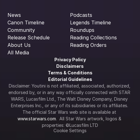
News
Podcasts
Canon Timeline
Legends Timeline
Community
Roundups
Release Schedule
Reading Collections
About Us
Reading Orders
All Media
Privacy Policy
Disclaimers
Terms & Conditions
Editorial Guidelines
Disclaimer: Youtini is not affiliated, associated, authorized, 
endorsed by, or in any way officially connected with STAR 
WARS, Lucasfilm Ltd., The Walt Disney Company, Disney 
Enterprises Inc., or any of its subsidiaries or its affiliates. 
The official Star Wars web site is available at 
www.starwars.com
.  All Star Wars artwork, logos & 
properties: ©Lucasfilm LTD
Cookie Settings