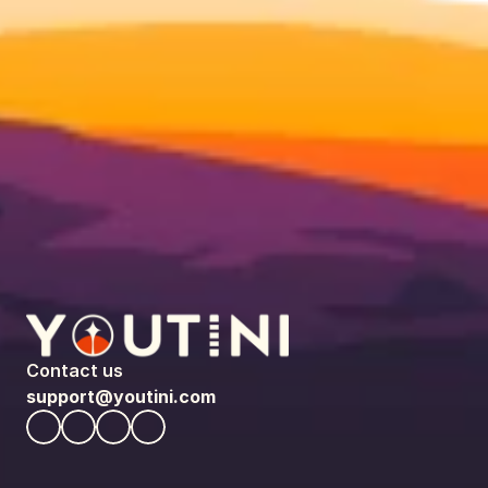
Contact us
support@youtini.com