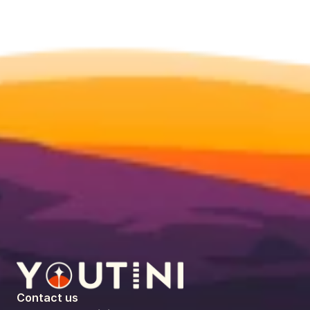
Contact us