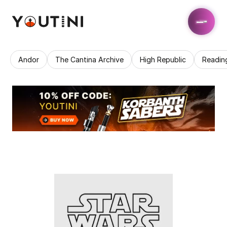
Andor
The Cantina Archive
High Republic
Readin