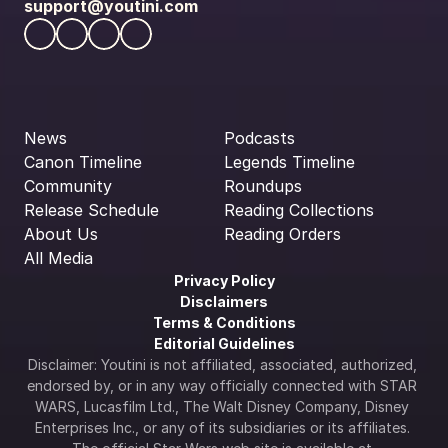
support@youtini.com
News
Podcasts
Canon Timeline
Legends Timeline
Community
Roundups
Release Schedule
Reading Collections
About Us
Reading Orders
All Media
Privacy Policy
Disclaimers
Terms & Conditions
Editorial Guidelines
Disclaimer: Youtini is not affiliated, associated, authorized, 
endorsed by, or in any way officially connected with STAR 
WARS, Lucasfilm Ltd., The Walt Disney Company, Disney 
Enterprises Inc., or any of its subsidiaries or its affiliates. 