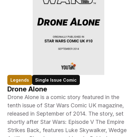
Legends
Single Issue Comic
Drone Alone
Drone Alone is a comic story featured in the 
tenth issue of Star Wars Comic UK magazine, 
released in September of 2014. The story, set 
shortly after Star Wars: Episode V The Empire 
Strikes Back, features Luke Skywalker, Wedge 