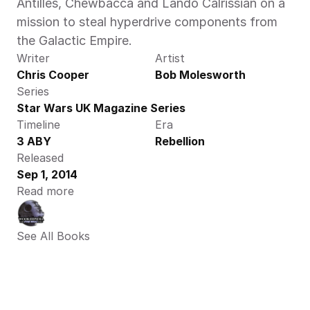
Antilles, Chewbacca and Lando Calrissian on a 
mission to steal hyperdrive components from 
the Galactic Empire.
Writer
Artist
Chris Cooper
Bob Molesworth
Series
Star Wars UK Magazine Series
Timeline
Era
3 ABY
Rebellion
Released
Sep 1, 2014
Read more
See All Books 